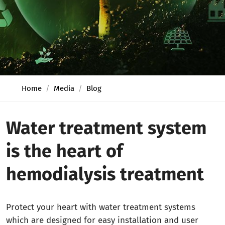
Home
Media
Blog
Water treatment system
is the heart of
hemodialysis treatment
Protect your heart with water treatment systems
which are designed for easy installation and user