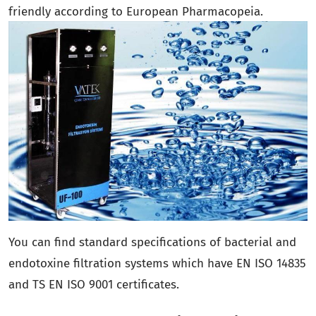
friendly according to European Pharmacopeia.
You can find standard specifications of bacterial and
endotoxine filtration systems which have EN ISO 14835
and TS EN ISO 9001 certificates.