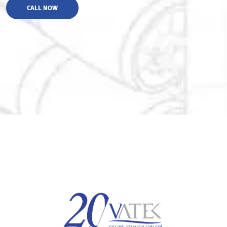
CALL NOW