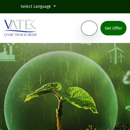
Select Language
Get Offer