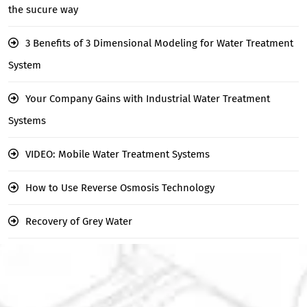
the sucure way
3 Benefits of 3 Dimensional Modeling for Water Treatment
System
Your Company Gains with Industrial Water Treatment
Systems
VIDEO: Mobile Water Treatment Systems
How to Use Reverse Osmosis Technology
Recovery of Grey Water