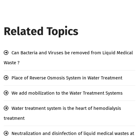
Related Topics
Can Bacteria and Viruses be removed from Liquid Medical
Waste ?
Place of Reverse Osmosis System in Water Treatment
We add mobilization to the Water Treatment Systems
Water treatment system is the heart of hemodialysis
treatment
Neutralization and disinfection of liquid medical wastes at