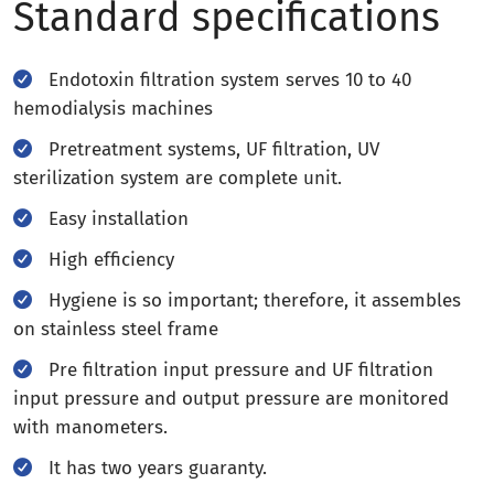
Standard specifications
Endotoxin filtration system serves 10 to 40
hemodialysis machines
Pretreatment systems, UF filtration, UV
sterilization system are complete unit.
Easy installation
High efficiency
Hygiene is so important; therefore, it assembles
on stainless steel frame
Pre filtration input pressure and UF filtration
input pressure and output pressure are monitored
with manometers.
It has two years guaranty.