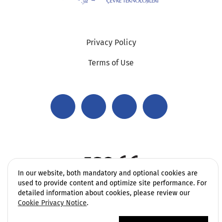
Privacy Policy
Terms of Use
In our website, both mandatory and optional cookies are
used to provide content and optimize site performance. For
detailed information about cookies, please review our
Cookie Privacy Notice
.