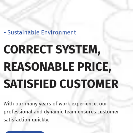
- Sustainable Environment
CORRECT SYSTEM,
REASONABLE PRICE,
SATISFIED CUSTOMER
With our many years of work experience, our
professional and dynamic team ensures customer
satisfaction quickly.