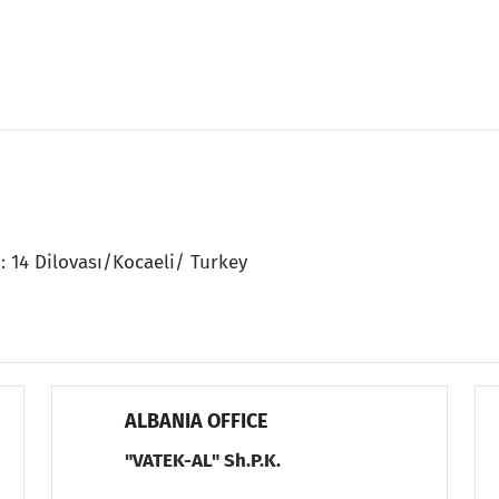
: 14 Dilovası/Kocaeli/ Turkey
ALBANIA OFFICE
"VATEK-AL" Sh.P.K.