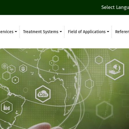
Select Lang
ervices
Treatment Systems
Field of Applications
Refere