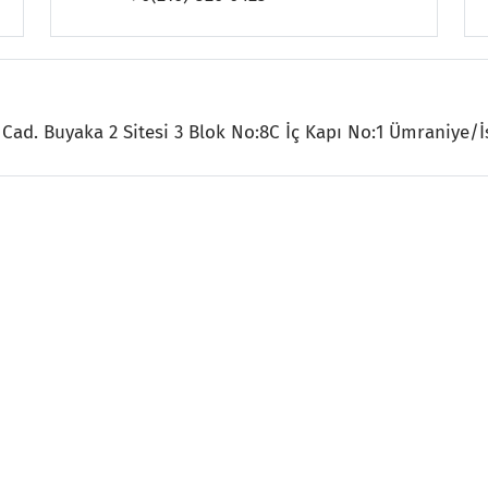
Cad. Buyaka 2 Sitesi 3 Blok No:8C İç Kapı No:1 Ümraniye/İ