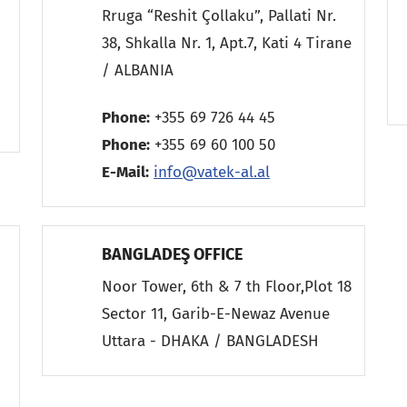
Rruga “Reshit Çollaku”, Pallati Nr.
38, Shkalla Nr. 1, Apt.7, Kati 4 Tirane
/ ALBANIA
9
Phone:
+355 69 726 44 45
Phone:
+355 69 60 100 50
E-Mail:
info@vatek-al.al
BANGLADEŞ OFFICE
Noor Tower, 6th & 7 th Floor,Plot 18
Sector 11, Garib-E-Newaz Avenue
Uttara - DHAKA / BANGLADESH