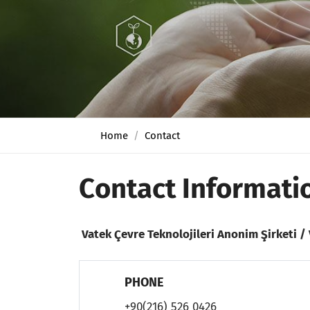
Home
Contact
Contact Informati
Vatek Çevre Teknolojileri Anonim Şirketi 
PHONE
+90(216) 526 0426