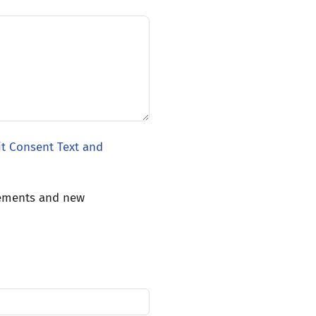
it Consent Text and
cements and new