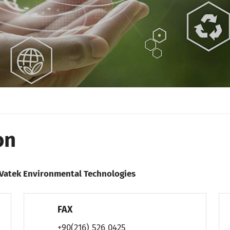
on
/ Vatek Environmental Technologies
FAX
+90(216) 526 0425