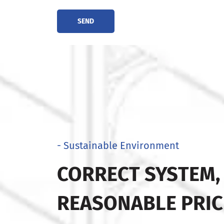
SEND
- Sustainable Environment
CORRECT SYSTEM,
REASONABLE PRIC