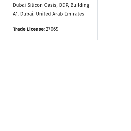
Dubai Silicon Oasis, DDP, Building
A1, Dubai, United Arab Emirates
Trade License:
27065