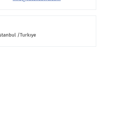
stanbul /Turkıye