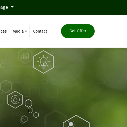
uage
Get Offer
nces
Media
Contact