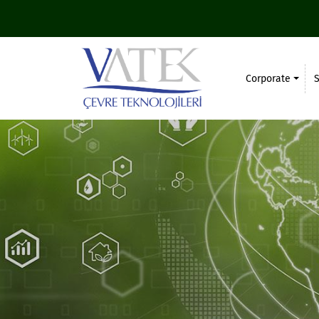
Corporate
S