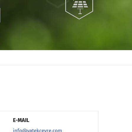
E-MAIL
info@vatekcevre.com