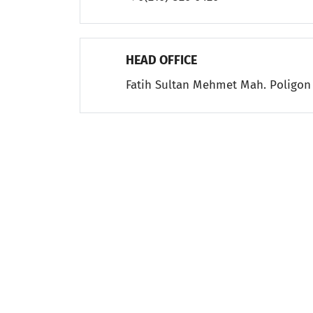
HEAD OFFICE
Fatih Sultan Mehmet Mah. Poligon 