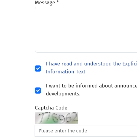
Message *
I have read and understood the Explic
Information Text
I want to be informed about announ
developments.
Captcha Code