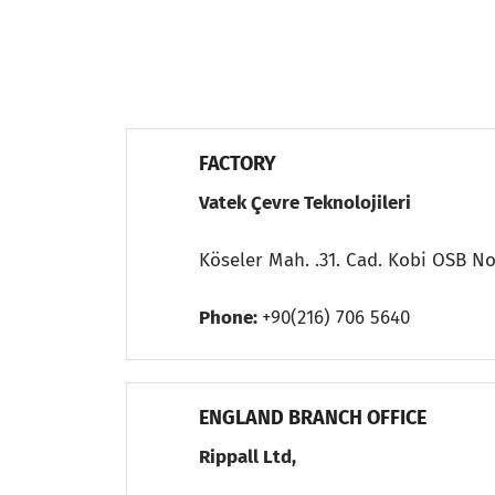
FACTORY
Vatek Çevre Teknolojileri
Köseler Mah. .31. Cad. Kobi OSB No
Phone:
+90(216) 706 5640
ENGLAND BRANCH OFFICE
Rippall Ltd,