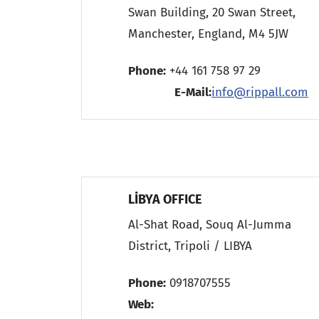
Swan Building, 20 Swan Street,
Manchester, England, M4 5JW
Phone:
+44 161 758 97 2
E-Mail:
info@rippall.com
LİBYA OFFICE
Al-Shat Road, Souq Al-Jumma
District, Tripoli / LIBYA
Phone:
0918707555
Web: