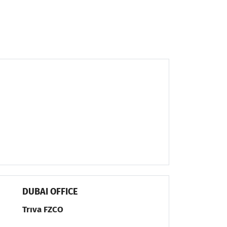
DUBAI OFFICE
Trıva FZCO