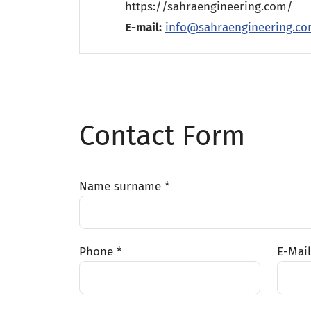
https://sahraengineering.com/
E-mail:
info@sahraengineering.c
Contact Form
Name surname *
Phone *
E-Mail