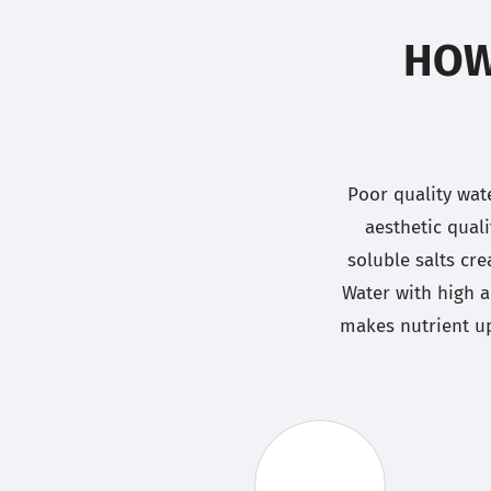
HOW
Poor quality wat
aesthetic qual
soluble salts cre
Water with high a
makes nutrient up