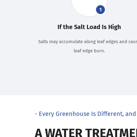
1
If the Salt Load Is High
Salts may accumulate along leaf edges and cau
leaf edge burn.
- Every Greenhouse Is Different, and 
A WATER TREATME