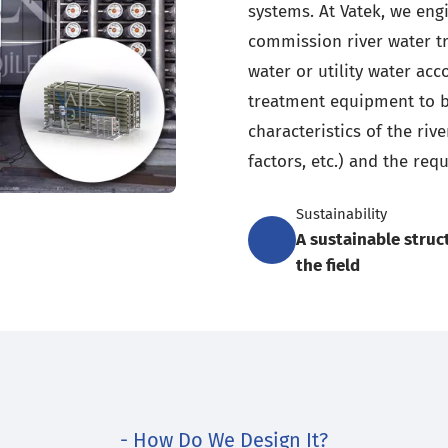
systems. At Vatek, we eng
commission river water t
water or utility water ac
treatment equipment to b
characteristics of the riv
factors, etc.) and the requ
Sustainability
A sustainable struc
the field
- How Do We Design It?