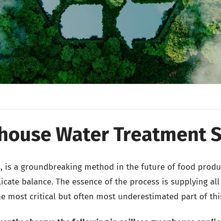
house Water Treatment 
s, is a groundbreaking method in the future of food produ
cate balance. The essence of the process is supplying all 
he most critical but often most underestimated part of thi