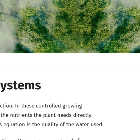
Systems
ction. In these controlled growing
the nutrients the plant needs directly
s equation is the quality of the water used.