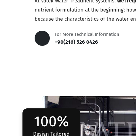
At Vatek Water Treatment Systems,
we freq
nutrient formulation at the beginning; howe
because the characteristics of the water ent
For More Technical Information
+90(216) 526 0426
100%
Design Tailored