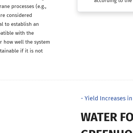
according to the
rane processes (e.g.,
are considered
al to establish an
tible with the
er how well the system
inable if it is not
- Yield Increases 
WATER FO