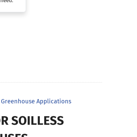
 need.
in Greenhouse Applications
R SOILLESS