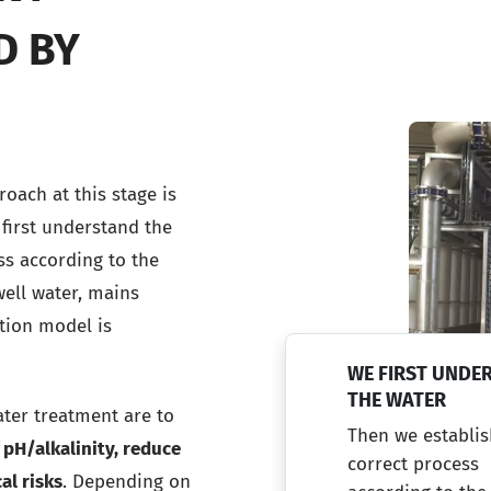
D BY
oach at this stage is
 first understand the
ss according to the
well water, mains
ation model is
WE FIRST UNDE
THE WATER
ater treatment are to
Then we establis
 pH/alkalinity, reduce
correct process
al risks
. Depending on