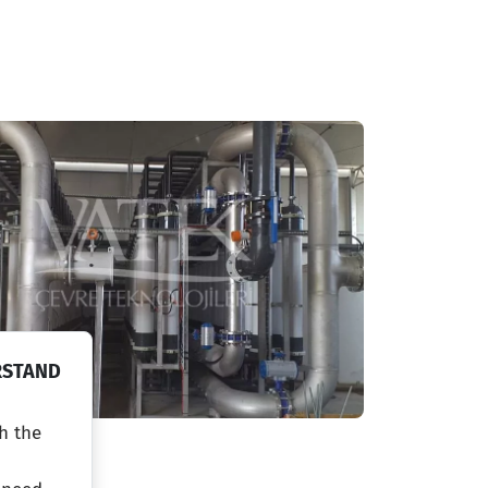
RSTAND
h the