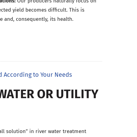
ations:
Our producers naturally focus on
ted yield becomes difficult. This is
e and, consequently, its health.
d According to Your Needs
WATER OR UTILITY
 all solution” in river water treatment