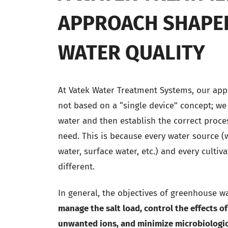
APPROACH SHAPE
WATER QUALITY
At Vatek Water Treatment Systems, our appr
not based on a “single device” concept; we
water and then establish the correct proce
need. This is because every water source (
water, surface water, etc.) and every cultiv
different.
In general, the objectives of greenhouse w
manage the salt load, control the effects of
unwanted ions, and minimize microbiologic