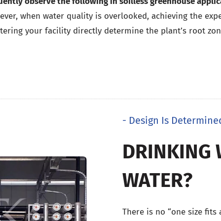
uently observe the following in soilless greenhouse applic
ver, when water quality is overlooked, achieving the expec
ering your facility directly determine the plant’s root zon
- Design Is Determine
DRINKING 
WATER?
There is no “one size fits