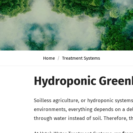
Home
Treatment Systems
Hydroponic Green
Soilless agriculture, or hydroponic system
environments, everything depends on a deli
through water instead of soil. Therefore, t