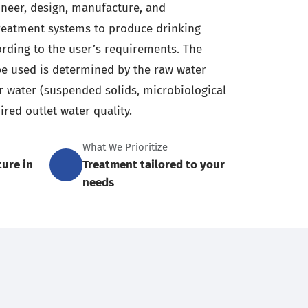
ineer, design, manufacture, and
reatment systems to produce drinking
cording to the user’s requirements. The
e used is determined by the raw water
er water (suspended solids, microbiological
ired outlet water quality.
What We Prioritize
ture in
Treatment tailored to your
needs