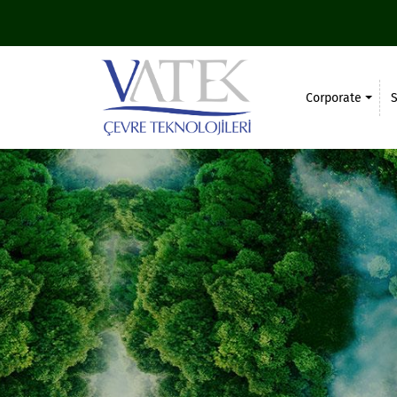
Corporate
S