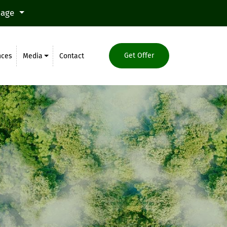
uage
Get Offer
nces
Media
Contact