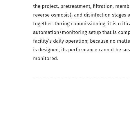
the project, pretreatment, filtration, memb
reverse osmosis), and disinfection stages 
together. During commissioning, it is critic
automation/monitoring setup that is compa
facility’s daily operation; because no matt
is designed, its performance cannot be susta
monitored.