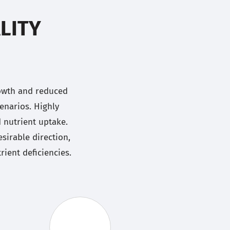
LITY
rowth and reduced
enarios. Highly
d nutrient uptake.
sirable direction,
ient deficiencies.