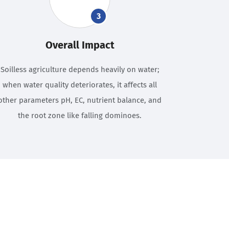
3
Overall Impact
Soilless agriculture depends heavily on water;
when water quality deteriorates, it affects all
other parameters pH, EC, nutrient balance, and
the root zone like falling dominoes.