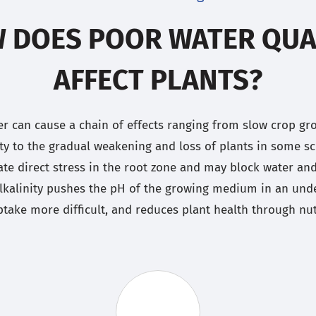
 DOES POOR WATER QUA
AFFECT PLANTS?
er can cause a chain of effects ranging from slow crop g
ity to the gradual weakening and loss of plants in some sc
ate direct stress in the root zone and may block water an
lkalinity pushes the pH of the growing medium in an unde
take more difficult, and reduces plant health through nutr