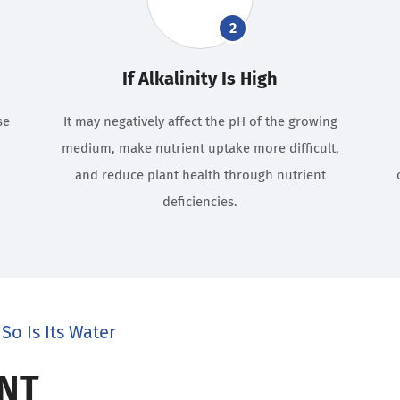
2
If Alkalinity Is High
se
It may negatively affect the pH of the growing
medium, make nutrient uptake more difficult,
and reduce plant health through nutrient
deficiencies.
So Is Its Water
NT