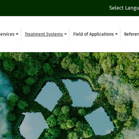
Select Lang
ervices
Treatment Systems
Field of Applications
Refere