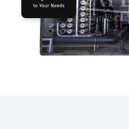
to Your Needs