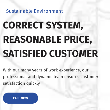
- Sustainable Environment
CORRECT SYSTEM,
REASONABLE PRICE,
SATISFIED CUSTOMER
With our many years of work experience, our
professional and dynamic team ensures customer
satisfaction quickly.
CALL NOW