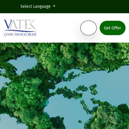
Select Language
Get Offer