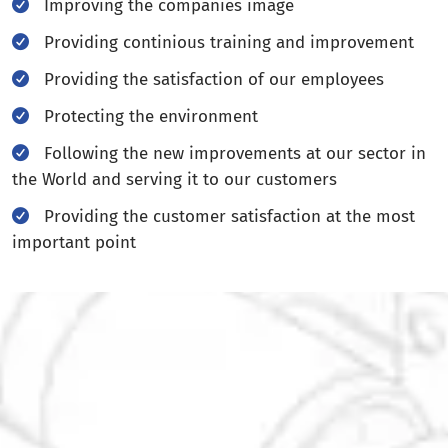
Improving the companies image
Providing continious training and improvement
Providing the satisfaction of our employees
Protecting the environment
Following the new improvements at our sector in
the World and serving it to our customers
Providing the customer satisfaction at the most
important point