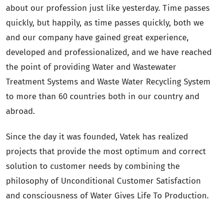
about our profession just like yesterday. Time passes
quickly, but happily, as time passes quickly, both we
and our company have gained great experience,
developed and professionalized, and we have reached
the point of providing Water and Wastewater
Treatment Systems and Waste Water Recycling System
to more than 60 countries both in our country and
abroad.
Since the day it was founded, Vatek has realized
projects that provide the most optimum and correct
solution to customer needs by combining the
philosophy of Unconditional Customer Satisfaction
and consciousness of Water Gives Life To Production.