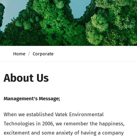
Home
Corporate
About Us
Management's Message;
When we established Vatek Environmental
Technologies in 2006, we remember the happiness,
excitement and some anxiety of having a company