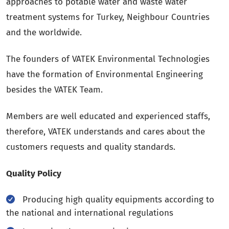
approaches to potable water and waste water
treatment systems for Turkey, Neighbour Countries
and the worldwide.
The founders of VATEK Environmental Technologies
have the formation of Environmental Engineering
besides the VATEK Team.
Members are well educated and experienced staffs,
therefore, VATEK understands and cares about the
customers requests and quality standards.
Quality Policy
Producing high quality equipments according to
the national and international regulations