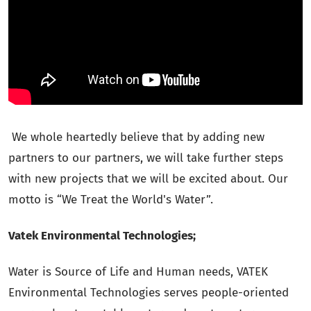
We whole heartedly believe that by adding new
partners to our partners, we will take further steps
with new projects that we will be excited about. Our
motto is “We Treat the World's Water”.
Vatek Environmental Technologies;
Water is Source of Life and Human needs, VATEK
Environmental Technologies serves people-oriented