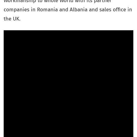
Workmanship to whole World with its partner
companies in Romania and Albania and sales office in
the UK.