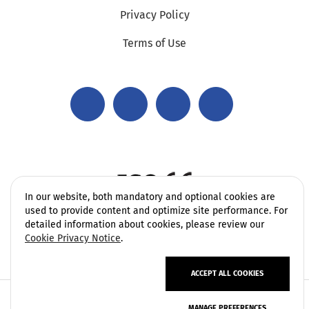
Privacy Policy
Terms of Use
In our website, both mandatory and optional cookies are
used to provide content and optimize site performance. For
detailed information about cookies, please review our
Cookie Privacy Notice
.
ACCEPT ALL COOKIES
Copyright 2006 - 2026 Vatek Environmental. All rights
MANAGE PREFERENCES