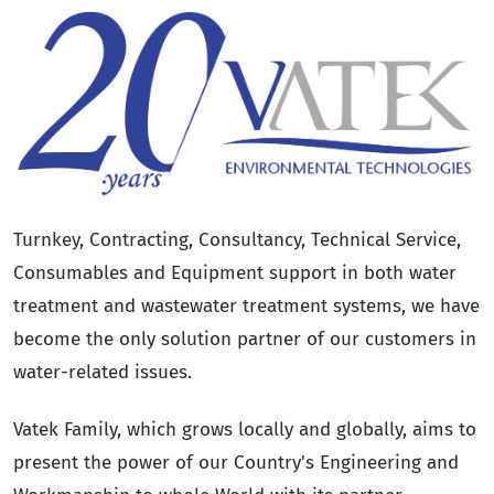
Turnkey, Contracting, Consultancy, Technical Service,
Consumables and Equipment support in both water
treatment and wastewater treatment systems, we have
become the only solution partner of our customers in
water-related issues.
Vatek Family, which grows locally and globally, aims to
present the power of our Country's Engineering and