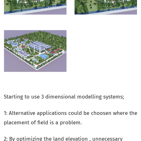
Starting to use 3 dimensional modelling systems;
1: Alternative applications could be choosen where the
placement of field is a problem.
2: By optimizing the land elevation , unnecessary