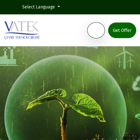
Select Language
Get Offer