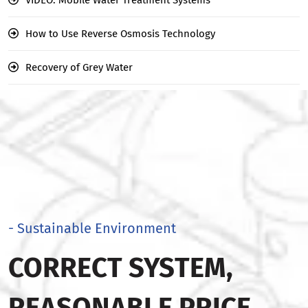
How to Use Reverse Osmosis Technology
Recovery of Grey Water
- Sustainable Environment
CORRECT SYSTEM,
REASONABLE PRICE,