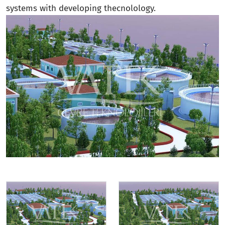
systems with developing thecnolology.