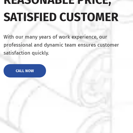
SATISFIED CUSTOMER
With our many years of work experience, our
professional and dynamic team ensures customer
satisfaction quickly.
CALL NOW