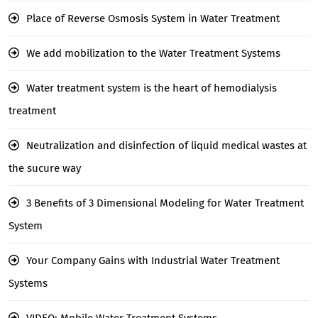
Place of Reverse Osmosis System in Water Treatment
We add mobilization to the Water Treatment Systems
Water treatment system is the heart of hemodialysis
treatment
Neutralization and disinfection of liquid medical wastes at
the sucure way
3 Benefits of 3 Dimensional Modeling for Water Treatment
System
Your Company Gains with Industrial Water Treatment
Systems
VIDEO: Mobile Water Treatment Systems