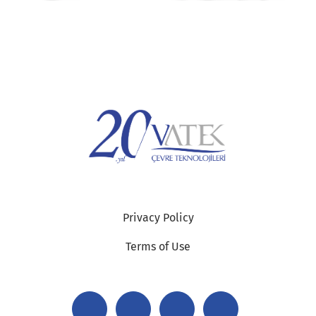
Privacy Policy
Terms of Use