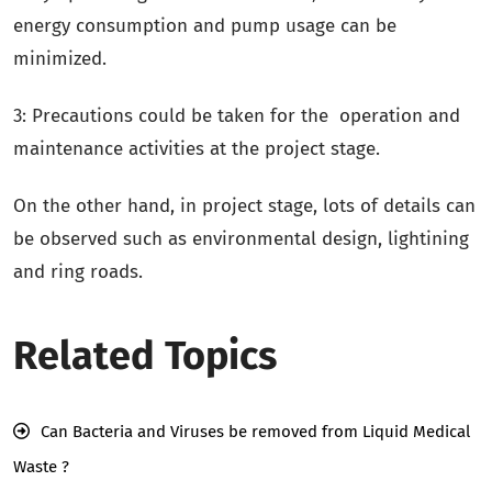
energy consumption and pump usage can be
minimized.
3: Precautions could be taken for the operation and
maintenance activities at the project stage.
On the other hand, in project stage, lots of details can
be observed such as environmental design, lightining
and ring roads.
Related Topics
Can Bacteria and Viruses be removed from Liquid Medical
Waste ?