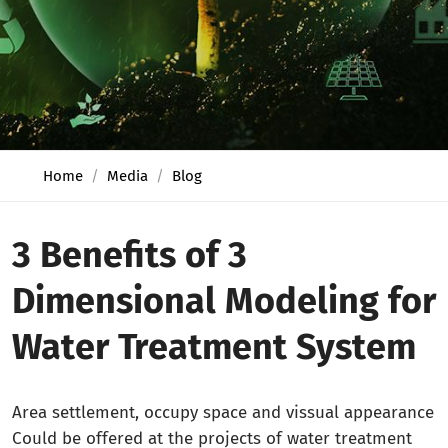
Home
Media
Blog
3 Benefits of 3
Dimensional Modeling for
Water Treatment System
Area settlement, occupy space and vissual appearance
Could be offered at the projects of water treatment