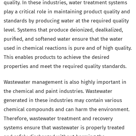
quality. In these industries, water treatment systems
play a critical role in maintaining product quality and
standards by producing water at the required quality
level. Systems that produce deionized, dealkalized,
purified, and softened water ensure that the water
used in chemical reactions is pure and of high quality.
This enables products to achieve the desired
properties and meet the required quality standards.
Wastewater management is also highly important in
the chemical and paint industries. Wastewater
generated in these industries may contain various
chemical compounds and can harm the environment.
Therefore, wastewater treatment and recovery
systems ensure that wastewater is properly treated