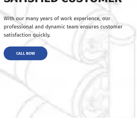
With our many years of work experience, our
professional and dynamic team ensures customer
satisfaction quickly.
CALL NOW