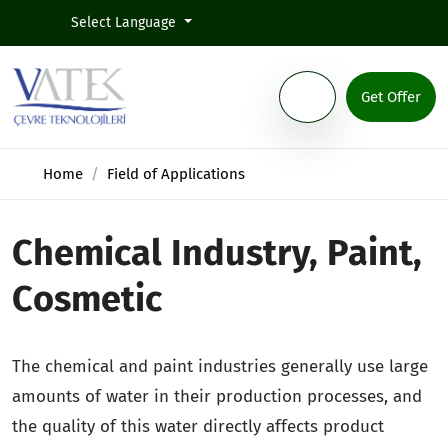
Select Language
Get Offer
Home
Field of Applications
Chemical Industry, Paint,
Cosmetic
The chemical and paint industries generally use large
amounts of water in their production processes, and
the quality of this water directly affects product