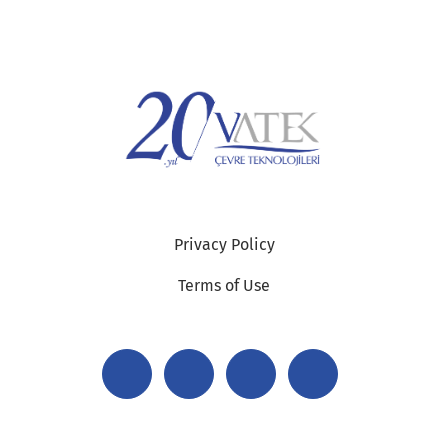
Privacy Policy
Terms of Use