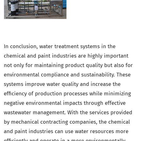
In conclusion, water treatment systems in the
chemical and paint industries are highly important
not only for maintaining product quality but also for
environmental compliance and sustainability. These
systems improve water quality and increase the
efficiency of production processes while minimizing
negative environmental impacts through effective
wastewater management. With the services provided
by mechanical contracting companies, the chemical
and paint industries can use water resources more
efficiently and operate in a more environmentally