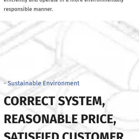
responsible manner.
- Sustainable Environment
CORRECT SYSTEM,
REASONABLE PRICE,
SATISFIED CUSTOMER