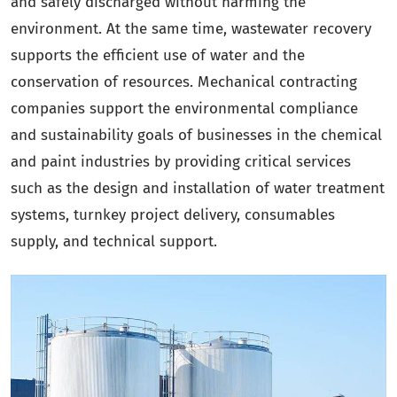
and safely discharged without harming the
environment. At the same time, wastewater recovery
supports the efficient use of water and the
conservation of resources. Mechanical contracting
companies support the environmental compliance
and sustainability goals of businesses in the chemical
and paint industries by providing critical services
such as the design and installation of water treatment
systems, turnkey project delivery, consumables
supply, and technical support.