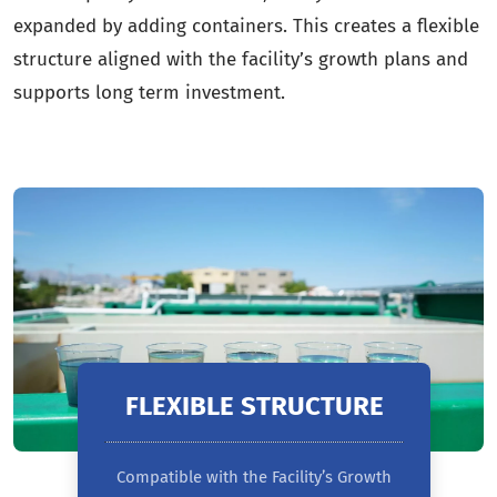
expanded by adding containers. This creates a flexible
structure aligned with the facility’s growth plans and
supports long term investment.
FLEXIBLE STRUCTURE
Compatible with the Facility’s Growth