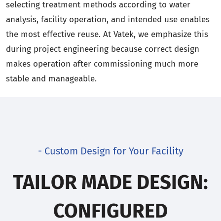
selecting treatment methods according to water
analysis, facility operation, and intended use enables
the most effective reuse. At Vatek, we emphasize this
during project engineering because correct design
makes operation after commissioning much more
stable and manageable.
- Custom Design for Your Facility
TAILOR MADE DESIGN:
CONFIGURED