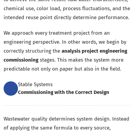
chemical use, color load, process fluctuations, and the
intended reuse point directly determine performance.
We approach every treatment project from an
engineering perspective. In other words, we begin by
correctly structuring the
analysis project engineering
commissioning
stages. This makes the system more
predictable not only on paper but also in the field.
Stable Systems
Commissioning with the Correct Design
Wastewater quality determines system design. Instead
of applying the same formula to every source,