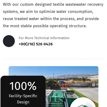
With our custom designed textile wastewater recovery
systems, we aim to optimize water consumption,
reuse treated water within the process, and provide
the most stable possible operating structure.
For More Technical Information
+90(216) 526 0426
100%
Facility-Specific
Design