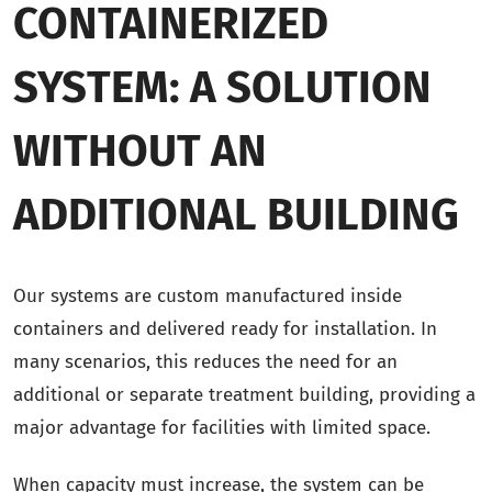
CONTAINERIZED
SYSTEM: A SOLUTION
WITHOUT AN
ADDITIONAL BUILDING
Our systems are custom manufactured inside
containers and delivered ready for installation. In
many scenarios, this reduces the need for an
additional or separate treatment building, providing a
major advantage for facilities with limited space.
When capacity must increase, the system can be