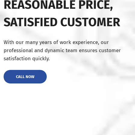
REASONABLE PRICE,
SATISFIED CUSTOMER
With our many years of work experience, our
professional and dynamic team ensures customer
satisfaction quickly.
CALL NOW