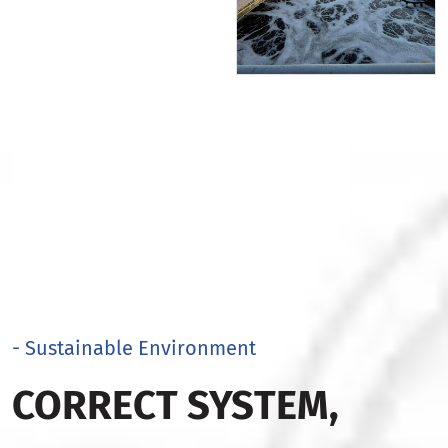
- Sustainable Environment
CORRECT SYSTEM,