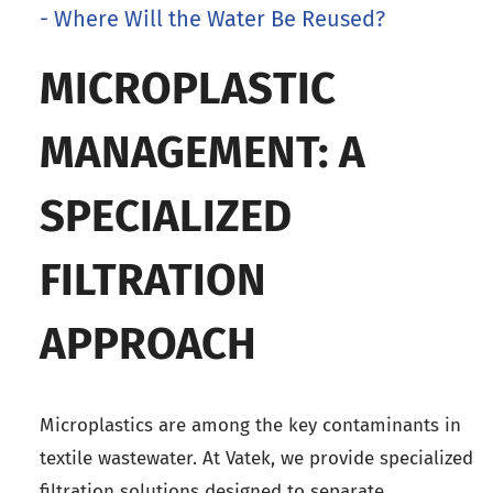
- Where Will the Water Be Reused?
MICROPLASTIC
MANAGEMENT: A
SPECIALIZED
FILTRATION
APPROACH
Microplastics are among the key contaminants in
textile wastewater. At Vatek, we provide specialized
filtration solutions designed to separate