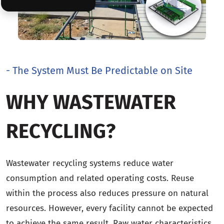
- The System Must Be Predictable on Site
WHY WASTEWATER
RECYCLING?
Wastewater recycling systems reduce water
consumption and related operating costs. Reuse
within the process also reduces pressure on natural
resources. However, every facility cannot be expected
to achieve the same result. Raw water characteristics,