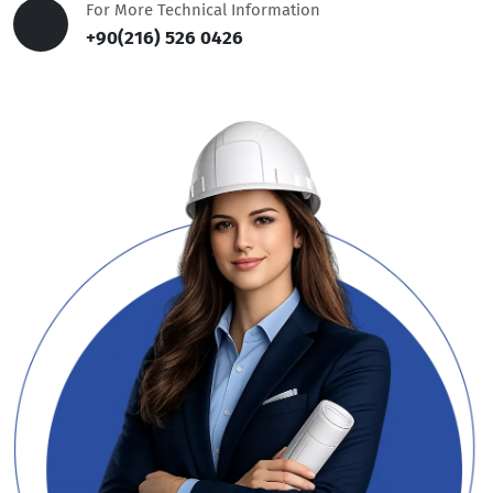
For More Technical Information
+90(216) 526 0426