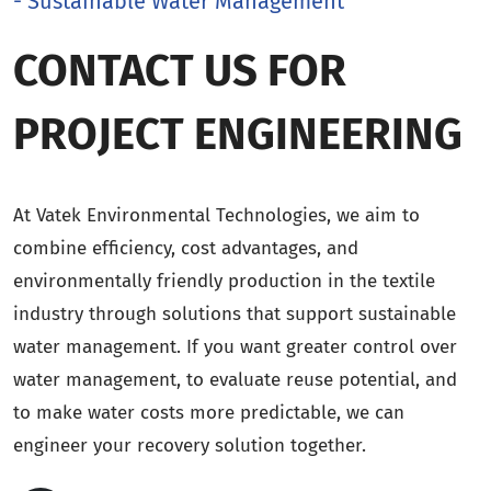
- Sustainable Water Management
CONTACT US FOR
PROJECT ENGINEERING
At Vatek Environmental Technologies, we aim to
combine efficiency, cost advantages, and
environmentally friendly production in the textile
industry through solutions that support sustainable
water management. If you want greater control over
water management, to evaluate reuse potential, and
to make water costs more predictable, we can
engineer your recovery solution together.