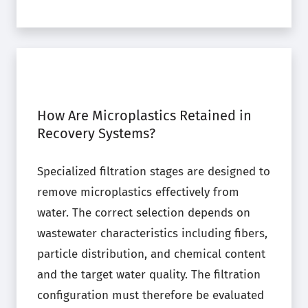
How Are Microplastics Retained in
Recovery Systems?
Specialized filtration stages are designed to
remove microplastics effectively from
water. The correct selection depends on
wastewater characteristics including fibers,
particle distribution, and chemical content
and the target water quality. The filtration
configuration must therefore be evaluated