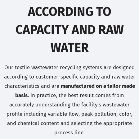
ACCORDING TO
CAPACITY AND RAW
WATER
Our textile wastewater recycling systems are designed
according to customer-specific capacity and raw water
characteristics and are
manufactured on a tailor made
basis.
In practice, the best result comes from
accurately understanding the facility’s wastewater
profile including variable flow, peak pollution, color,
and chemical content and selecting the appropriate
process line.