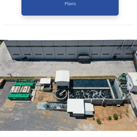
Plans