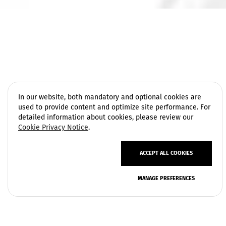
In our website, both mandatory and optional cookies are
used to provide content and optimize site performance. For
detailed information about cookies, please review our
Cookie Privacy Notice
.
ACCEPT ALL COOKIES
Privacy Policy
MANAGE PREFERENCES
Terms of Use