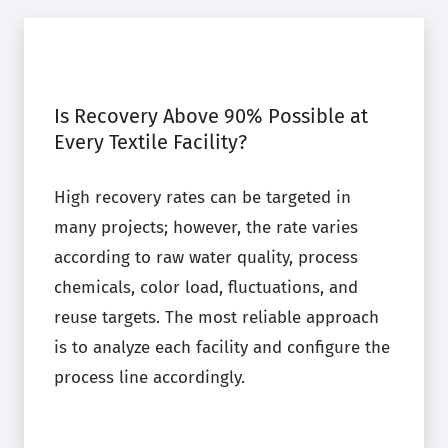
Is Recovery Above 90% Possible at
Every Textile Facility?
High recovery rates can be targeted in
many projects; however, the rate varies
according to raw water quality, process
chemicals, color load, fluctuations, and
reuse targets. The most reliable approach
is to analyze each facility and configure the
process line accordingly.