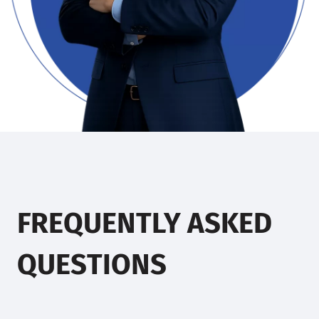
FREQUENTLY ASKED
QUESTIONS