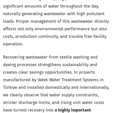
significant amounts of water throughout the day,
naturally generating wastewater with high pollutant
loads. Proper management of this wastewater directly
affects not only environmental performance but also
costs, production continuity, and trouble free facility
operation.
Recovering wastewater from textile washing and
dyeing processes strengthens sustainability and
creates clear savings opportunities. In projects
manufactured by Vatek Water Treatment Systems in
Türkiye and installed domestically and internationally,
we clearly observe that water supply constraints,
stricter discharge limits, and rising unit water costs
have turned recovery into
a highly important