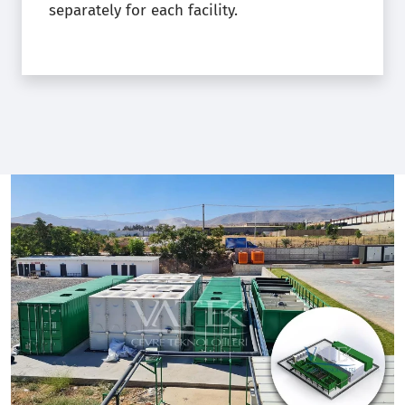
separately for each facility.