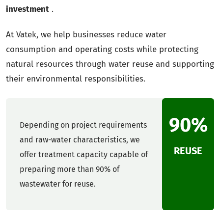
investment
.
At Vatek, we help businesses reduce water
consumption and operating costs while protecting
natural resources through water reuse and supporting
their environmental responsibilities.
90%
Depending on project requirements
and raw-water characteristics, we
REUSE
offer treatment capacity capable of
preparing more than 90% of
wastewater for reuse.