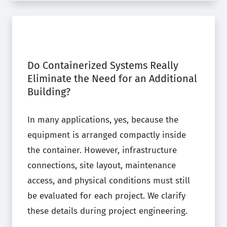
Do Containerized Systems Really
Eliminate the Need for an Additional
Building?
In many applications, yes, because the
equipment is arranged compactly inside
the container. However, infrastructure
connections, site layout, maintenance
access, and physical conditions must still
be evaluated for each project. We clarify
these details during project engineering.