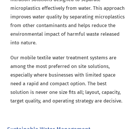
microplastics effectively from water. This approach
improves water quality by separating microplastics
from other contaminants and helps reduce the
environmental impact of harmful waste released
into nature.
Our mobile textile water treatment systems are
among the most preferred on site solutions,
especially where businesses with limited space
need a rapid and compact option. The best
solution is never one size fits all; layout, capacity,
target quality, and operating strategy are decisive.