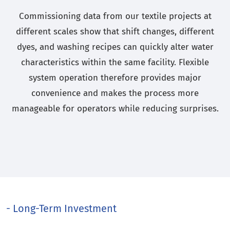
Commissioning data from our textile projects at
different scales show that shift changes, different
dyes, and washing recipes can quickly alter water
characteristics within the same facility. Flexible
system operation therefore provides major
convenience and makes the process more
manageable for operators while reducing surprises.
- Long-Term Investment