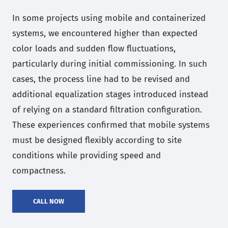
In some projects using mobile and containerized
systems, we encountered higher than expected
color loads and sudden flow fluctuations,
particularly during initial commissioning. In such
cases, the process line had to be revised and
additional equalization stages introduced instead
of relying on a standard filtration configuration.
These experiences confirmed that mobile systems
must be designed flexibly according to site
conditions while providing speed and
compactness.
CALL NOW