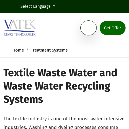
Select Language
Get Offer
Home
Treatment Systems
Textile Waste Water and
Waste Water Recycling
Systems
The textile industry is one of the most water intensive
industries. Washing and dyeing processes consume