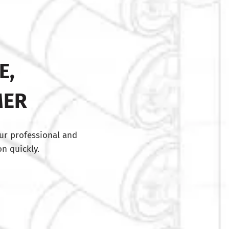
E,
MER
ur professional and
n quickly.