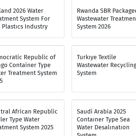
land 2026 Water
Rwanda SBR Package
atment System For
Wastewater Treatmen
 Plastıcs Industry
System 2026
ocratic Republic of
Turkıye Textile
go Container Type
Wastewater Recyclin
er Treatment System
System
5
tral African Republic
Saudi Arabia 2025
iler Type Water
Contaıner Type Sea
atment System 2025
Water Desalınatıon
System