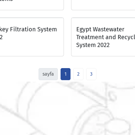
key Filtration System
Egypt Wastewater
2
Treatment and Recycl
System 2022
sayfa
1
2
3