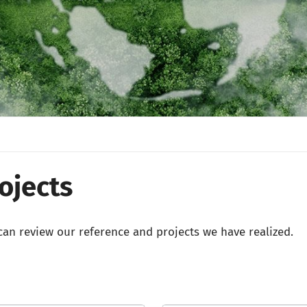
ojects
an review our reference and projects we have realized.