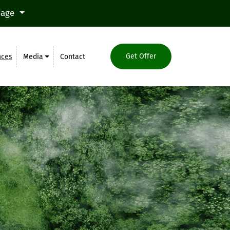
uage
Get Offer
nces
Media
Contact