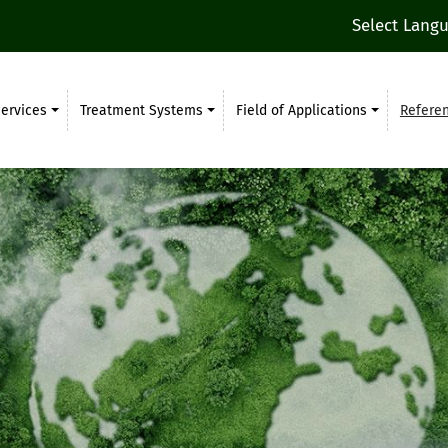
Select Lang
ervices
Treatment Systems
Field of Applications
Refere