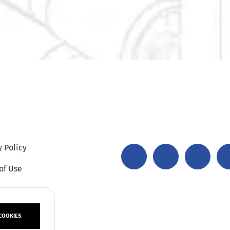
y Policy
of Use
COOKIES