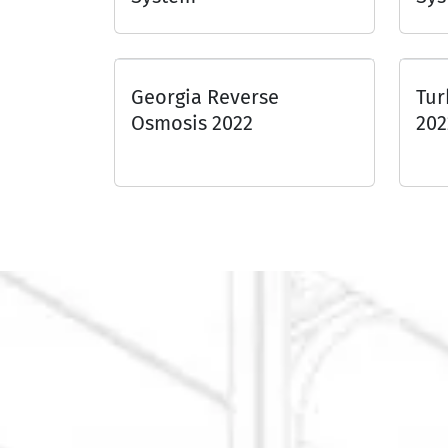
Georgia Reverse
Tur
Osmosis 2022
202