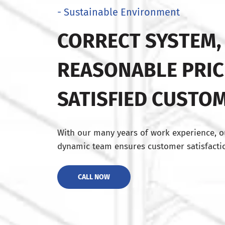
- Sustainable Environment
CORRECT SYSTEM,
REASONABLE PRIC
SATISFIED CUSTO
With our many years of work experience, o
dynamic team ensures customer satisfactio
CALL NOW