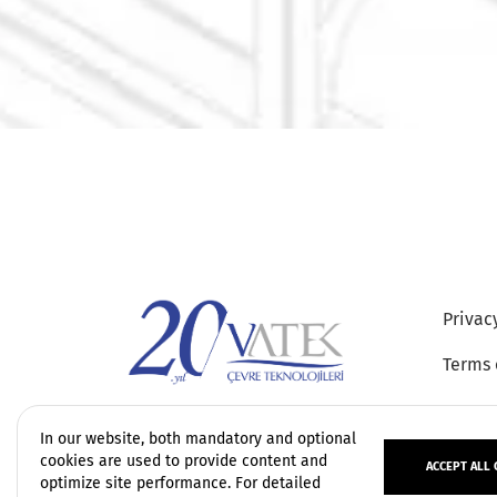
Privac
Terms 
In our website, both mandatory and optional
cookies are used to provide content and
ACCEPT ALL 
optimize site performance. For detailed