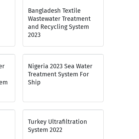
Bangladesh Textile
Wastewater Treatment
and Recycling System
2023
er
Nigeria 2023 Sea Water
Treatment System For
tem
Ship
Turkey Ultrafiltration
System 2022