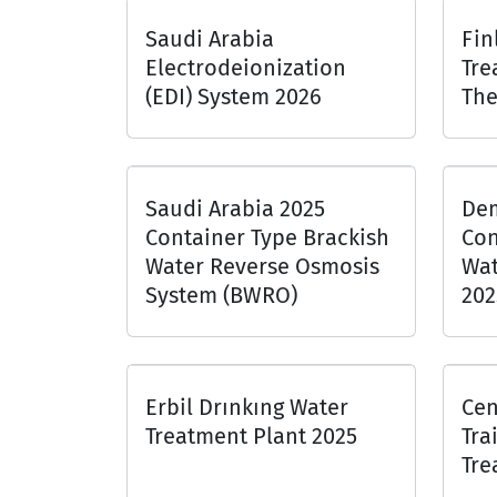
Saudi Arabia
Fin
Electrodeionization
Tre
(EDI) System 2026
The
Saudi Arabia 2025
Dem
Container Type Brackish
Con
Water Reverse Osmosis
Wat
System (BWRO)
202
Erbil Drınkıng Water
Cen
Treatment Plant 2025
Tra
Tre