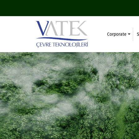
Corporate
S