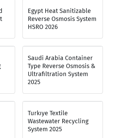
d
Egypt Heat Sanitizable
t
Reverse Osmosis System
HSRO 2026
Saudi Arabia Container
g
Type Reverse Osmosis &
Ultrafiltration System
2025
Turkıye Textile
Wastewater Recycling
System 2025