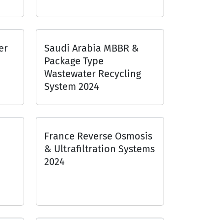
er
Saudi Arabia MBBR &
Package Type
Wastewater Recycling
System 2024
France Reverse Osmosis
& Ultrafiltration Systems
2024