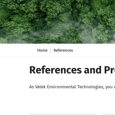
Home
References
References and Pr
As Vatek Environmental Technologies, you c