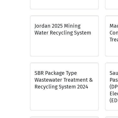
Jordan 2025 Mining
Mac
Water Recycling System
Con
Tre
SBR Package Type
Sau
Wastewater Treatment &
Pas
Recycling System 2024
(DP
Ele
(ED