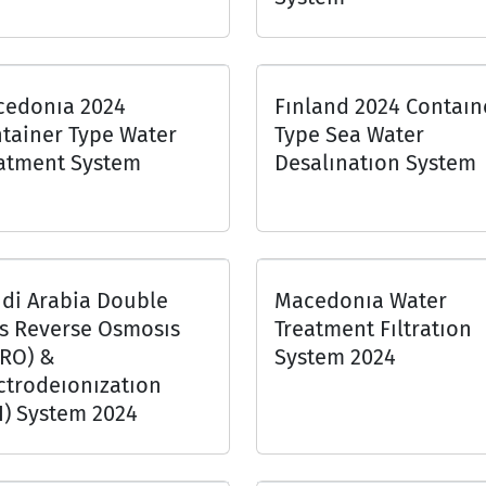
edonıa 2024
Fınland 2024 Contaın
tainer Type Water
Type Sea Water
atment System
Desalınatıon System
di Arabia Double
Macedonıa Water
s Reverse Osmosıs
Treatment Fıltratıon
RO) &
System 2024
ctrodeıonızatıon
I) System 2024