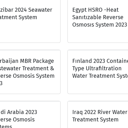
zibar 2024 Seawater
Egypt HSRO -Heat
atment System
Sanıtızable Reverse
Osmosıs System 2023
rbaijan MBR Package
Fınland 2023 Contain
tewater Treatment &
Type Ultrafiltration
erse Osmosis System
Water Treatment Sys
3
di Arabia 2023
Iraq 2022 River Water
erse Osmosis
Treatment System
tems