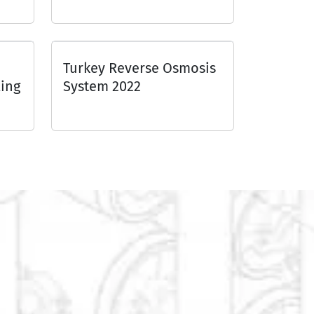
Turkey Reverse Osmosis
ing
System 2022