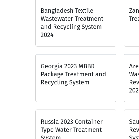
Bangladesh Textile
Zan
Wastewater Treatment
Tre
and Recycling System
2024
Georgia 2023 MBBR
Aze
Package Treatment and
Was
Recycling System
Rev
202
Russia 2023 Container
Sau
Type Water Treatment
Rev
System
Sys