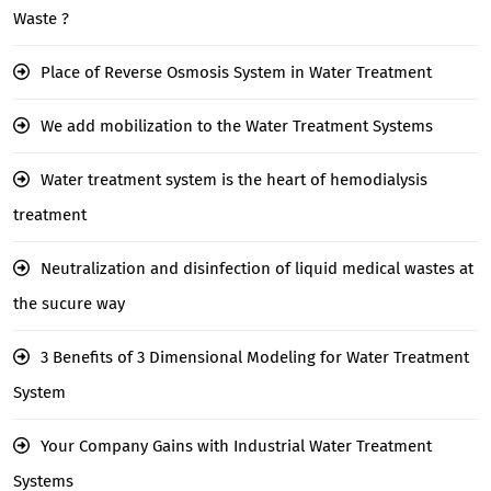
Waste ?
Place of Reverse Osmosis System in Water Treatment
We add mobilization to the Water Treatment Systems
Water treatment system is the heart of hemodialysis
treatment
Neutralization and disinfection of liquid medical wastes at
the sucure way
3 Benefits of 3 Dimensional Modeling for Water Treatment
System
Your Company Gains with Industrial Water Treatment
Systems