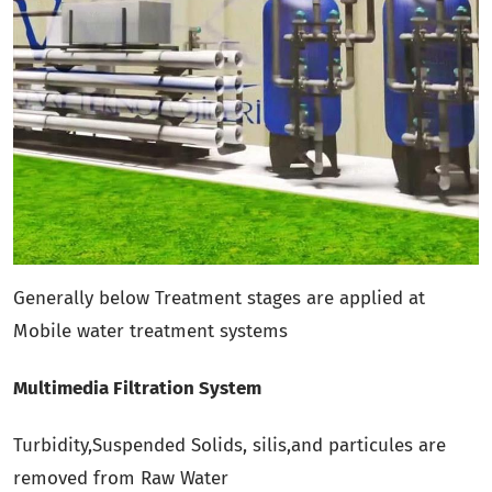
Generally below Treatment stages are applied at
Mobile water treatment systems
Multimedia Filtration System
Turbidity,Suspended Solids, silis,and particules are
removed from Raw Water