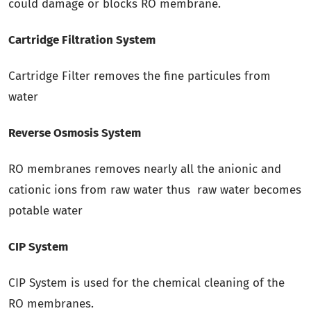
could damage or blocks RO membrane.
Cartridge Filtration System
Cartridge Filter removes the fine particules from
water
Reverse Osmosis System
RO membranes removes nearly all the anionic and
cationic ions from raw water thus raw water becomes
potable water
CIP System
CIP System is used for the chemical cleaning of the
RO membranes.