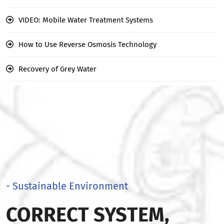
VIDEO: Mobile Water Treatment Systems
How to Use Reverse Osmosis Technology
Recovery of Grey Water
- Sustainable Environment
CORRECT SYSTEM,