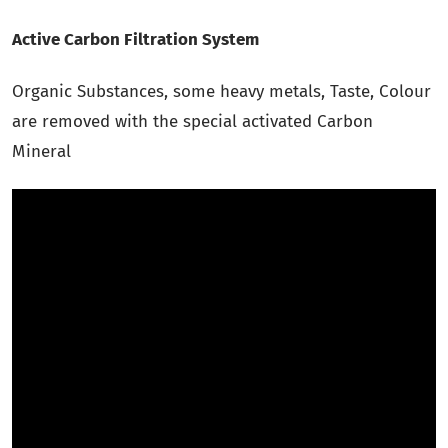
Active Carbon Filtration System
Organic Substances, some heavy metals, Taste, Colour
are removed with the special activated Carbon
Mineral