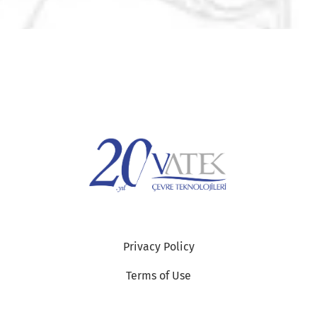
Privacy Policy
Terms of Use