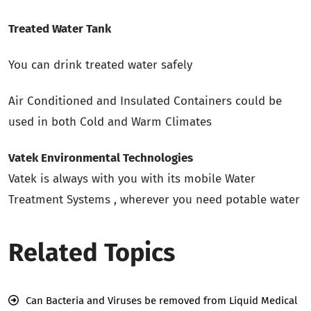
Treated Water Tank
You can drink treated water safely
Air Conditioned and Insulated Containers could be
used in both Cold and Warm Climates
Vatek Environmental Technologies
Vatek is always with you with its mobile Water
Treatment Systems , wherever you need potable water
Related Topics
Can Bacteria and Viruses be removed from Liquid Medical