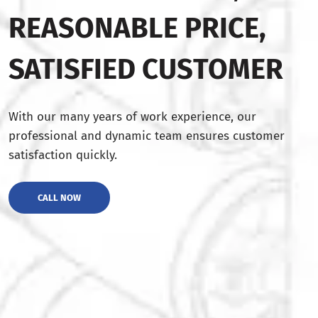
REASONABLE PRICE,
SATISFIED CUSTOMER
With our many years of work experience, our
professional and dynamic team ensures customer
satisfaction quickly.
CALL NOW