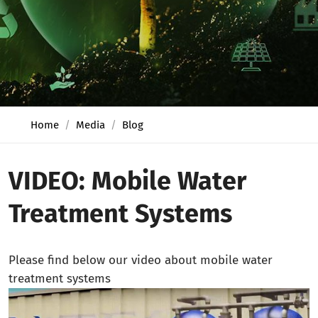
Home
Media
Blog
VIDEO: Mobile Water
Treatment Systems
Please find below our video about mobile water
treatment systems