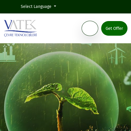
Select Language
Get Offer