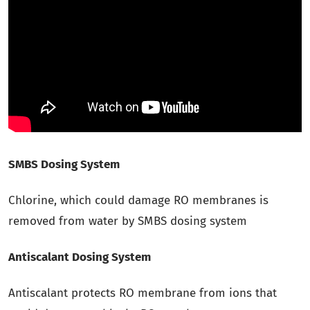
SMBS Dosing System
Chlorine, which could damage RO membranes is
removed from water by SMBS dosing system
Antiscalant Dosing System
Antiscalant protects RO membrane from ions that