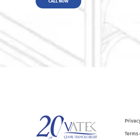
CALL NOW
Privac
Terms 