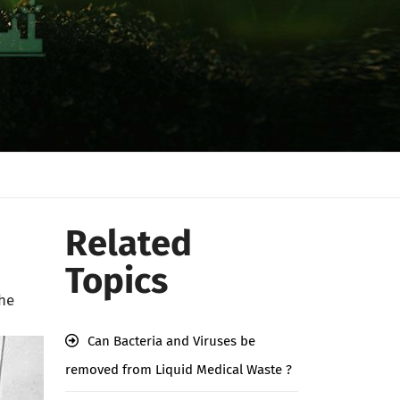
Related
Topics
the
Can Bacteria and Viruses be
removed from Liquid Medical Waste ?