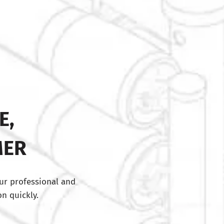
E,
MER
ur professional and
n quickly.