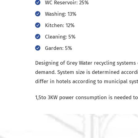
WC Reservoir: 25%
Washing: 13%
Kitchen: 12%
Cleaning: 5%
Garden: 5%
Designing of Grey Water recycling system
demand. System size is determined accordi
differ in hotels according to municipal sys
1,5to 3KW power consumption is needed to 