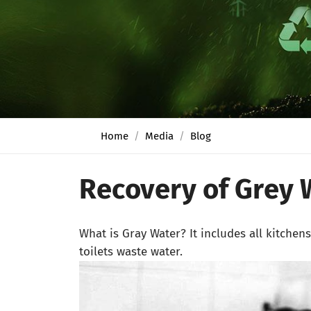
Home
Media
Blog
Recovery of Grey 
What is Gray Water? It includes all kitchen
toilets waste water.