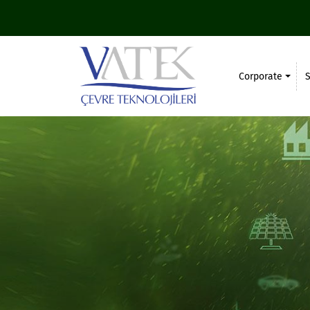
Corporate
S