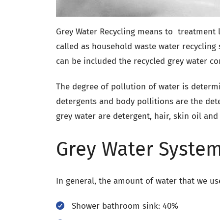
Grey Water Recycling means to treatment le
called as household waste water recyclin
can be included the recycled grey water co
The degree of pollution of water is deter
detergents and body pollitions are the det
grey water are detergent, hair, skin oil and
Grey Water System
In general, the amount of water that we us
Shower bathroom sink: 40%