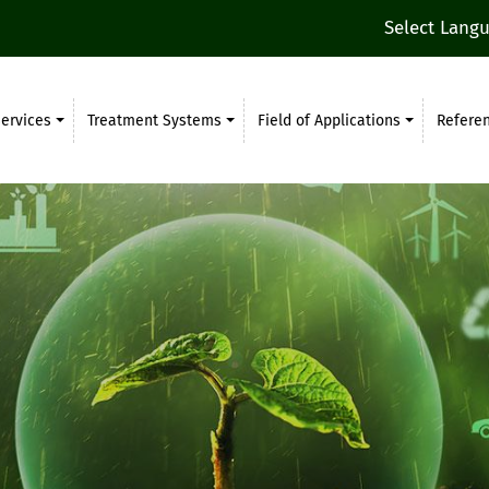
Select Lang
ervices
Treatment Systems
Field of Applications
Refere