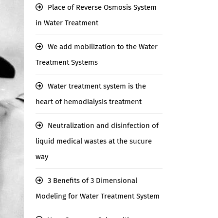
Place of Reverse Osmosis System
in Water Treatment
We add mobilization to the Water
Treatment Systems
Water treatment system is the
heart of hemodialysis treatment
Neutralization and disinfection of
liquid medical wastes at the sucure
way
3 Benefits of 3 Dimensional
Modeling for Water Treatment System