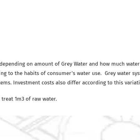
s depending on amount of Grey Water and how much water
ng to the habits of consumer's water use. Grey water sy
tems. Investment costs also differ according to this variat
treat 1m3 of raw water.