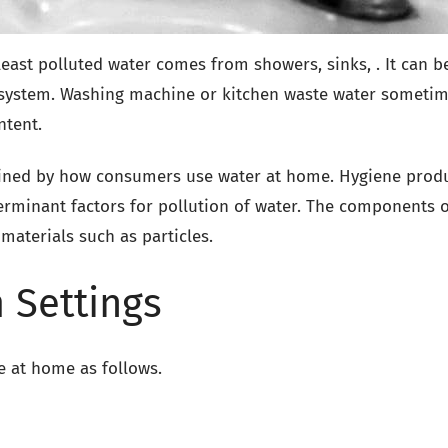
ast polluted water comes from showers, sinks, . It can b
g system. Washing machine or kitchen waste water someti
ntent.
mined by how consumers use water at home. Hygiene produ
erminant factors for pollution of water. The components o
 materials such as particles.
 Settings
e at home as follows.