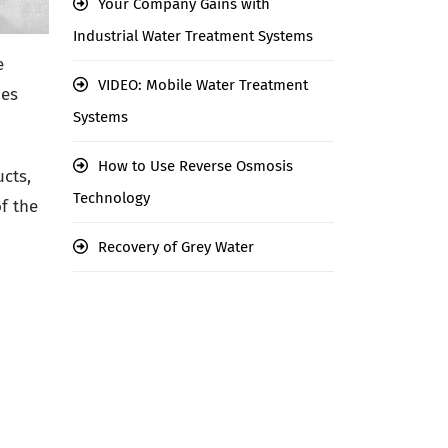
Your Company Gains with
Industrial Water Treatment Systems
e
VIDEO: Mobile Water Treatment
mes
Systems
How to Use Reverse Osmosis
cts,
Technology
f the
Recovery of Grey Water