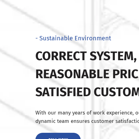
- Sustainable Environment
CORRECT SYSTEM,
REASONABLE PRIC
SATISFIED CUSTO
With our many years of work experience, o
dynamic team ensures customer satisfactio