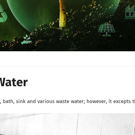
Water
s, bath, sink and various waste water; however, it excepts 