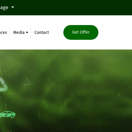
uage
Get Offer
nces
Media
Contact