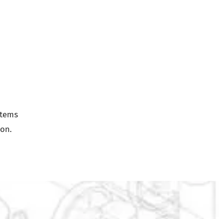
stems
ion.