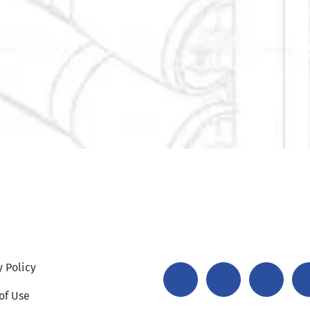
y Policy
of Use