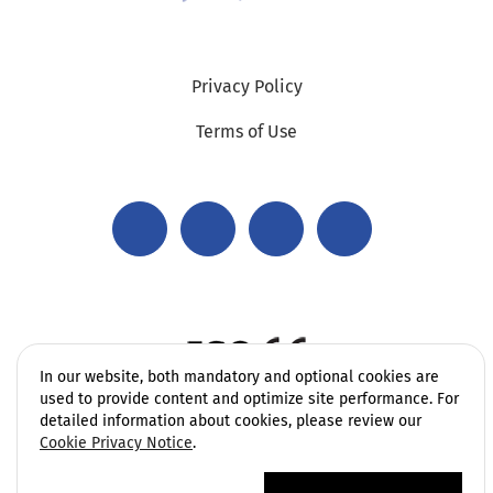
Privacy Policy
Terms of Use
In our website, both mandatory and optional cookies are
used to provide content and optimize site performance. For
detailed information about cookies, please review our
Cookie Privacy Notice
.