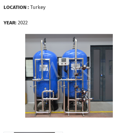
LOCATION :
Turkey
YEAR:
2022