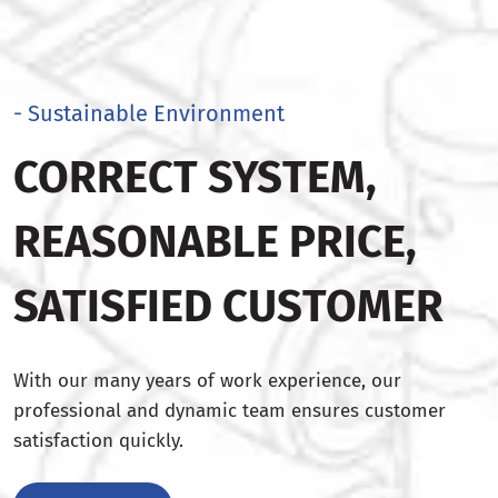
- Sustainable Environment
CORRECT SYSTEM,
REASONABLE PRICE,
SATISFIED CUSTOMER
With our many years of work experience, our
professional and dynamic team ensures customer
satisfaction quickly.