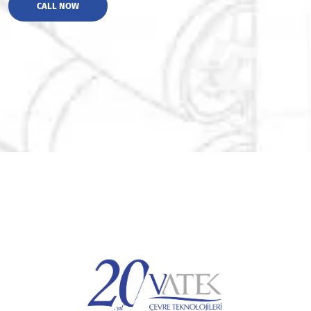
CALL NOW