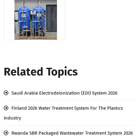
Related Topics
Saudi Arabia Electrodeionization (EDI) System 2026
Finland 2026 Water Treatment System For The Plastıcs
Industry
Rwanda SBR Packaged Wastewater Treatment System 2026