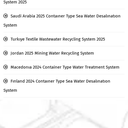
System 2025
Saudi Arabia 2025 Contaıner Type Sea Water Desalınatıon
System
Turkıye Textile Wastewater Recycling System 2025
Jordan 2025 Mining Water Recycling System
Macedonıa 2024 Container Type Water Treatment System
Fınland 2024 Contaıner Type Sea Water Desalınatıon
System