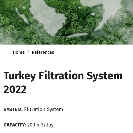
Home
References
Turkey Filtration System
2022
SYSTEM:
Filtration System
CAPACITY:
200 m3/day