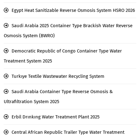
Egypt Heat Sanitizable Reverse Osmosis System HSRO 2026
Saudi Arabia 2025 Container Type Brackish Water Reverse
Osmosis System (BWRO)
Democratic Republic of Congo Container Type Water
Treatment System 2025
Turkıye Textile Wastewater Recycling System
Saudi Arabia Container Type Reverse Osmosis &
Ultrafiltration System 2025
Erbil Drınkıng Water Treatment Plant 2025
Central African Republic Trailer Type Water Treatment