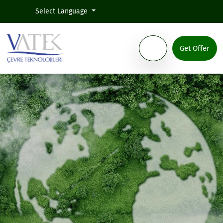
Select Language
Get Offer