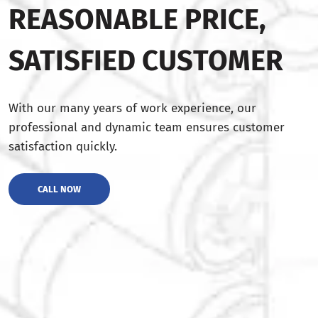
REASONABLE PRICE,
SATISFIED CUSTOMER
With our many years of work experience, our
professional and dynamic team ensures customer
satisfaction quickly.
CALL NOW