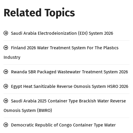
Related Topics
Saudi Arabia Electrodeionization (EDI) System 2026
Finland 2026 Water Treatment System For The Plastıcs
Industry
Rwanda SBR Packaged Wastewater Treatment System 2026
Egypt Heat Sanitizable Reverse Osmosis System HSRO 2026
Saudi Arabia 2025 Container Type Brackish Water Reverse
Osmosis System (BWRO)
Democratic Republic of Congo Container Type Water