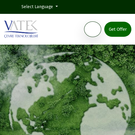
Select Language
Get Offer