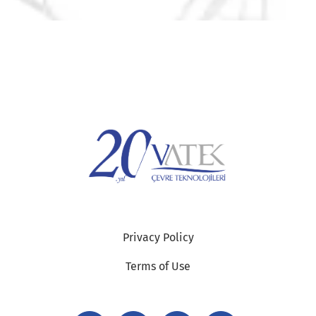
Privacy Policy
Terms of Use