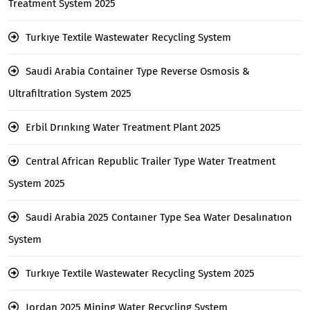
Treatment System 2025
Turkıye Textile Wastewater Recycling System
Saudi Arabia Container Type Reverse Osmosis &
Ultrafiltration System 2025
Erbil Drınkıng Water Treatment Plant 2025
Central African Republic Trailer Type Water Treatment
System 2025
Saudi Arabia 2025 Contaıner Type Sea Water Desalınatıon
System
Turkıye Textile Wastewater Recycling System 2025
Jordan 2025 Mining Water Recycling System