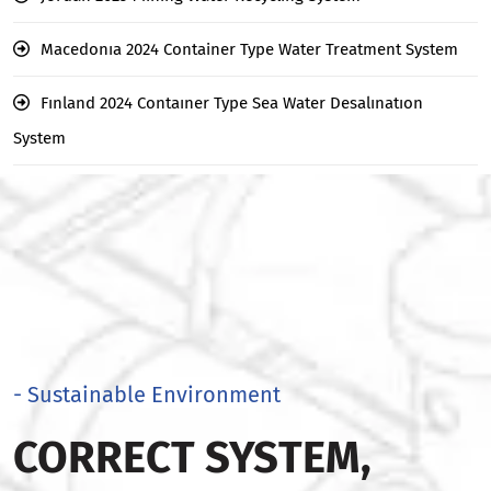
Macedonıa 2024 Container Type Water Treatment System
Fınland 2024 Contaıner Type Sea Water Desalınatıon
System
- Sustainable Environment
CORRECT SYSTEM,