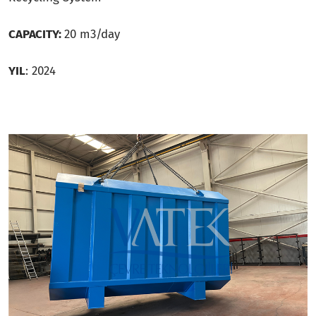
CAPACITY:
20 m3/day
YIL
: 2024