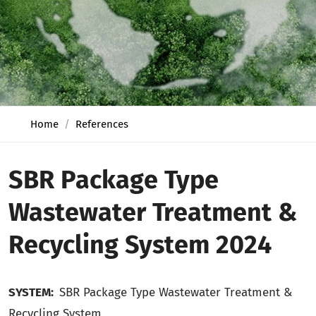
Home
References
SBR Package Type
Wastewater Treatment &
Recycling System 2024
SYSTEM:
SBR Package Type Wastewater Treatment
&
Recycling
System