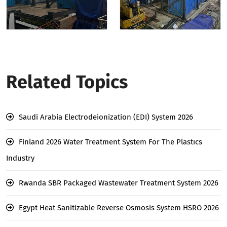
Related Topics
Saudi Arabia Electrodeionization (EDI) System 2026
Finland 2026 Water Treatment System For The Plastıcs
Industry
Rwanda SBR Packaged Wastewater Treatment System 2026
Egypt Heat Sanitizable Reverse Osmosis System HSRO 2026