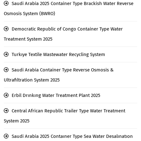
Saudi Arabia 2025 Container Type Brackish Water Reverse
Osmosis System (BWRO)
Democratic Republic of Congo Container Type Water
Treatment System 2025
Turkıye Textile Wastewater Recycling System
Saudi Arabia Container Type Reverse Osmosis &
Ultrafiltration System 2025
Erbil Drınkıng Water Treatment Plant 2025
Central African Republic Trailer Type Water Treatment
System 2025
Saudi Arabia 2025 Contaıner Type Sea Water Desalınatıon