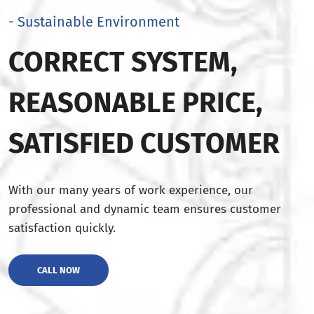
- Sustainable Environment
CORRECT SYSTEM,
REASONABLE PRICE,
SATISFIED CUSTOMER
With our many years of work experience, our
professional and dynamic team ensures customer
satisfaction quickly.
CALL NOW