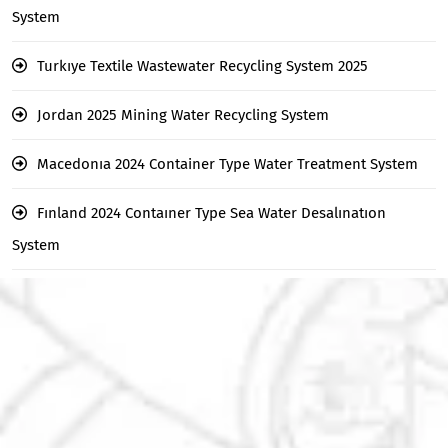
System
Turkıye Textile Wastewater Recycling System 2025
Jordan 2025 Mining Water Recycling System
Macedonıa 2024 Container Type Water Treatment System
Fınland 2024 Contaıner Type Sea Water Desalınatıon
System