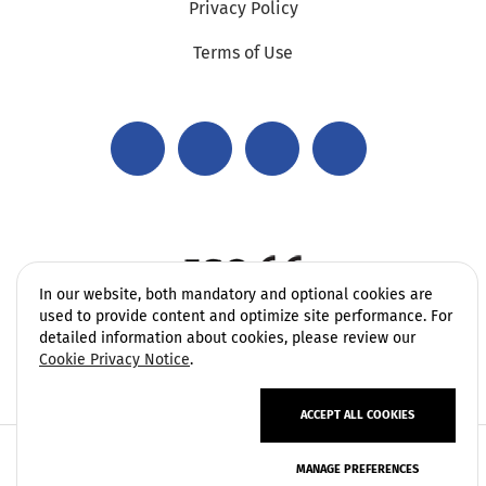
Privacy Policy
Terms of Use
In our website, both mandatory and optional cookies are
used to provide content and optimize site performance. For
detailed information about cookies, please review our
Cookie Privacy Notice
.
ACCEPT ALL COOKIES
Copyright 2006 - 2026 Vatek Environmental. All rights
MANAGE PREFERENCES