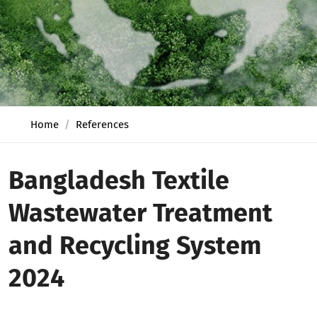
Home
References
Bangladesh Textile
Wastewater Treatment
and Recycling System
2024