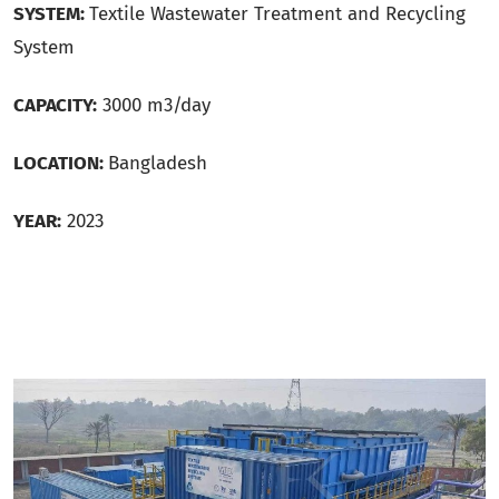
SYSTEM:
Textile Wastewater Treatment and Recycling
System
CAPACITY:
3000 m3/day
LOCATION:
Bangladesh
YEAR:
2023