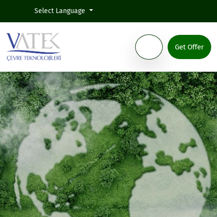
Select Language
Get Offer