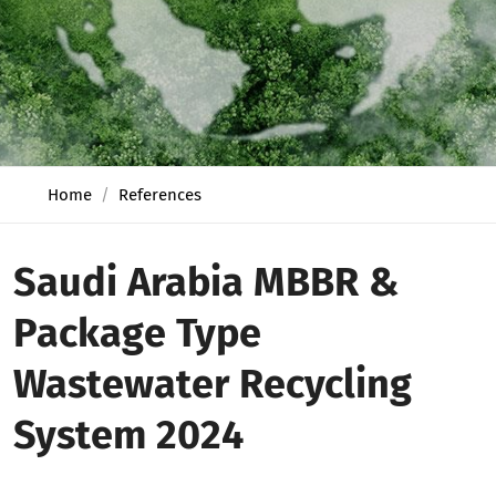
Home
References
Saudi Arabia MBBR &
Package Type
Wastewater Recycling
System 2024