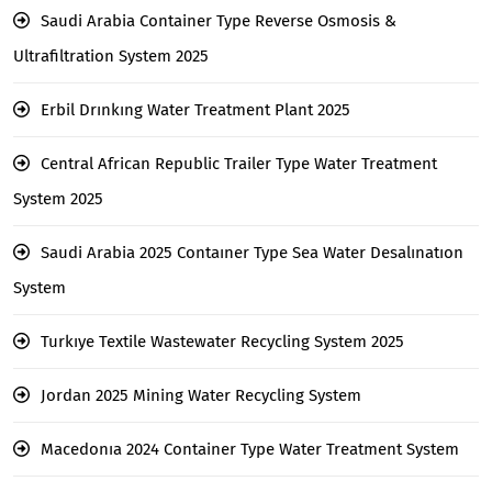
Saudi Arabia Container Type Reverse Osmosis &
Ultrafiltration System 2025
Erbil Drınkıng Water Treatment Plant 2025
Central African Republic Trailer Type Water Treatment
System 2025
Saudi Arabia 2025 Contaıner Type Sea Water Desalınatıon
System
Turkıye Textile Wastewater Recycling System 2025
Jordan 2025 Mining Water Recycling System
Macedonıa 2024 Container Type Water Treatment System