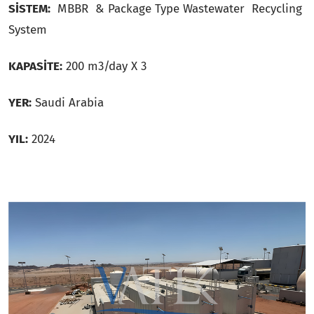
SİSTEM:
MBBR & Package Type Wastewater Recycling
System
KAPASİTE:
200 m3/day X 3
YER:
Saudi Arabia
YIL:
2024