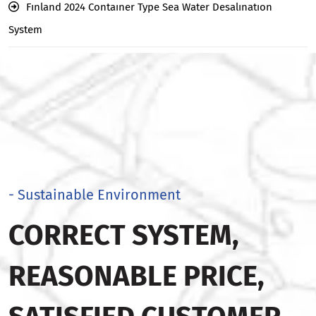
Fınland 2024 Contaıner Type Sea Water Desalınatıon
System
- Sustainable Environment
CORRECT SYSTEM,
REASONABLE PRICE,