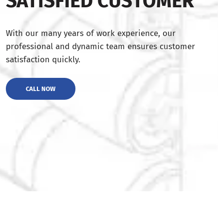
SATISFIED CUSTOMER
With our many years of work experience, our
professional and dynamic team ensures customer
satisfaction quickly.
CALL NOW