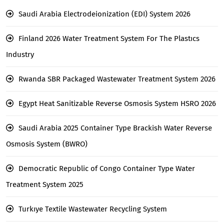
Saudi Arabia Electrodeionization (EDI) System 2026
Finland 2026 Water Treatment System For The Plastıcs
Industry
Rwanda SBR Packaged Wastewater Treatment System 2026
Egypt Heat Sanitizable Reverse Osmosis System HSRO 2026
Saudi Arabia 2025 Container Type Brackish Water Reverse
Osmosis System (BWRO)
Democratic Republic of Congo Container Type Water
Treatment System 2025
Turkıye Textile Wastewater Recycling System