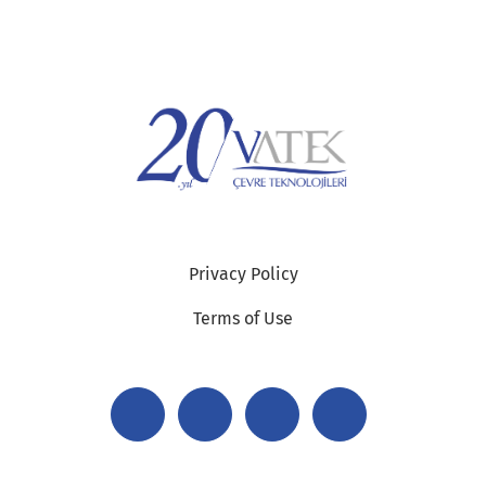
Privacy Policy
Terms of Use