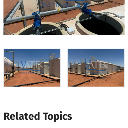
Related Topics