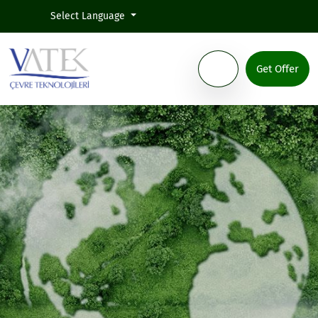
Select Language
Get Offer