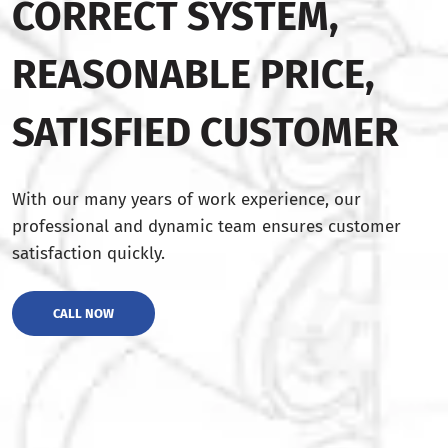
CORRECT SYSTEM,
REASONABLE PRICE,
SATISFIED CUSTOMER
With our many years of work experience, our
professional and dynamic team ensures customer
satisfaction quickly.
CALL NOW