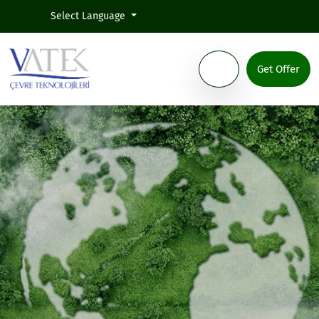
Select Language
Get Offer