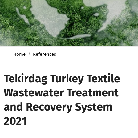
Home
References
Tekirdag Turkey Textile
Wastewater Treatment
and Recovery System
2021