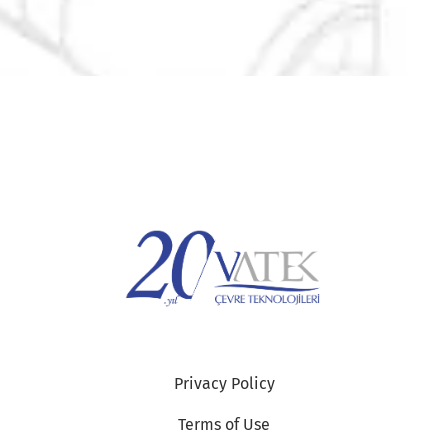
Privacy Policy
Terms of Use