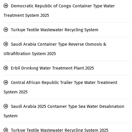
Democratic Republic of Congo Container Type Water
Treatment System 2025
Turkıye Textile Wastewater Recycling System
Saudi Arabia Container Type Reverse Osmosis &
Ultrafiltration System 2025
Erbil Drınkıng Water Treatment Plant 2025
Central African Republic Trailer Type Water Treatment
System 2025
Saudi Arabia 2025 Contaıner Type Sea Water Desalınatıon
System
Turkıye Textile Wastewater Recycling System 2025