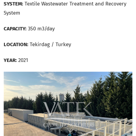
SYSTEM:
Textile Wastewater Treatment and Recovery
System
CAPACITY:
350 m3/day
LOCATION:
Tekirdag / Turkey
YEAR:
2021