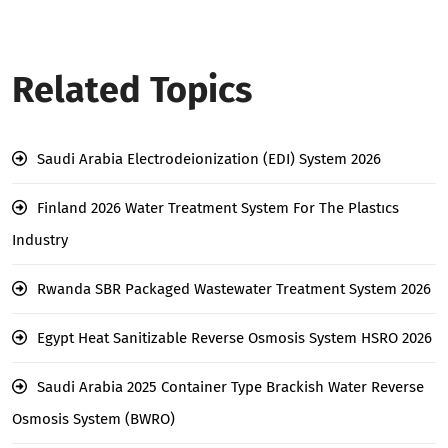
Related Topics
Saudi Arabia Electrodeionization (EDI) System 2026
Finland 2026 Water Treatment System For The Plastıcs
Industry
Rwanda SBR Packaged Wastewater Treatment System 2026
Egypt Heat Sanitizable Reverse Osmosis System HSRO 2026
Saudi Arabia 2025 Container Type Brackish Water Reverse
Osmosis System (BWRO)