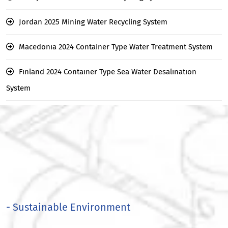
Jordan 2025 Mining Water Recycling System
Macedonıa 2024 Container Type Water Treatment System
Fınland 2024 Contaıner Type Sea Water Desalınatıon
System
- Sustainable Environment