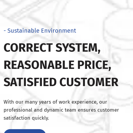
- Sustainable Environment
CORRECT SYSTEM,
REASONABLE PRICE,
SATISFIED CUSTOMER
With our many years of work experience, our
professional and dynamic team ensures customer
satisfaction quickly.