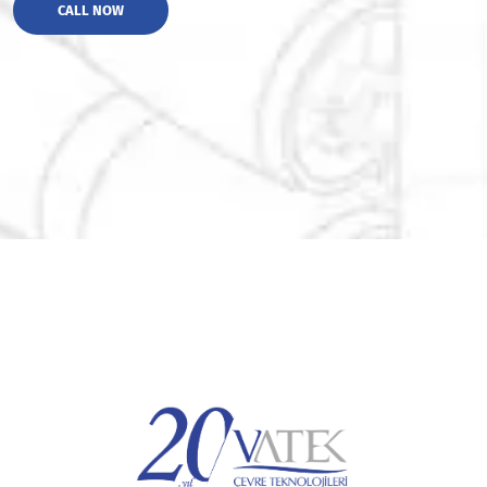
CALL NOW