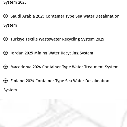
System 2025
Saudi Arabia 2025 Contaıner Type Sea Water Desalınatıon
System
Turkıye Textile Wastewater Recycling System 2025
Jordan 2025 Mining Water Recycling System
Macedonıa 2024 Container Type Water Treatment System
Fınland 2024 Contaıner Type Sea Water Desalınatıon
System