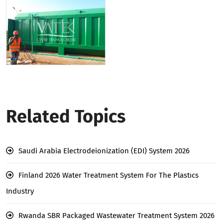
Related Topics
Saudi Arabia Electrodeionization (EDI) System 2026
Finland 2026 Water Treatment System For The Plastıcs
Industry
Rwanda SBR Packaged Wastewater Treatment System 2026