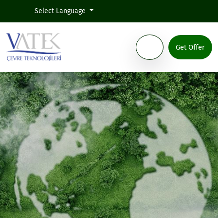
Select Language
Get Offer