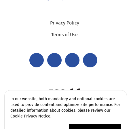
Privacy Policy
Terms of Use
In our website, both mandatory and optional cookies are
used to provide content and optimize site performance. For
detailed information about cookies, please review our
Cookie Privacy Notice
.