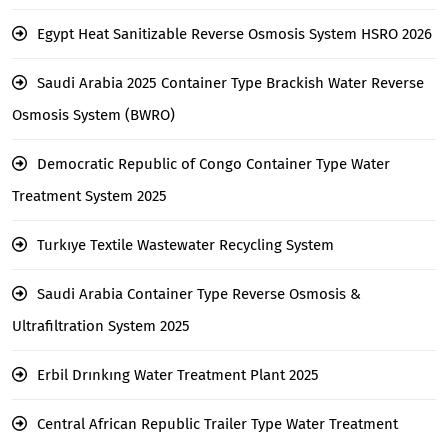
Egypt Heat Sanitizable Reverse Osmosis System HSRO 2026
Saudi Arabia 2025 Container Type Brackish Water Reverse
Osmosis System (BWRO)
Democratic Republic of Congo Container Type Water
Treatment System 2025
Turkıye Textile Wastewater Recycling System
Saudi Arabia Container Type Reverse Osmosis &
Ultrafiltration System 2025
Erbil Drınkıng Water Treatment Plant 2025
Central African Republic Trailer Type Water Treatment