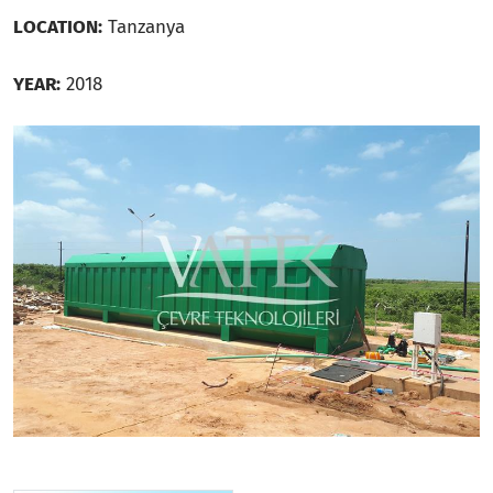
LOCATION:
Tanzanya
YEAR:
2018