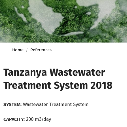
Home
References
Tanzanya Wastewater
Treatment System 2018
SYSTEM:
Wastewater Treatment System
CAPACITY:
200 m3/day