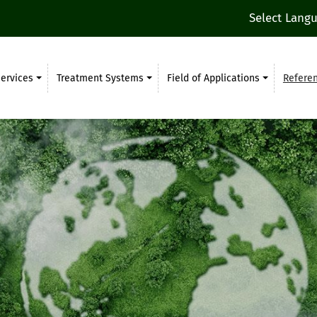
Select Lang
ervices
Treatment Systems
Field of Applications
Refere