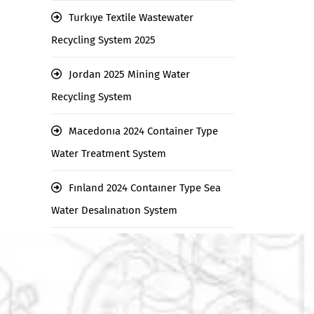
Turkıye Textile Wastewater
Recycling System 2025
Jordan 2025 Mining Water
Recycling System
Macedonıa 2024 Container Type
Water Treatment System
Fınland 2024 Contaıner Type Sea
Water Desalınatıon System