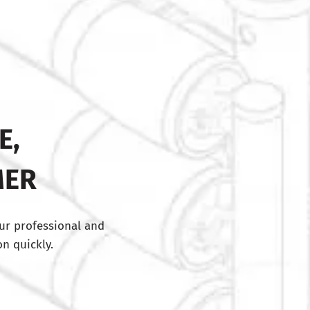
E,
MER
ur professional and
n quickly.