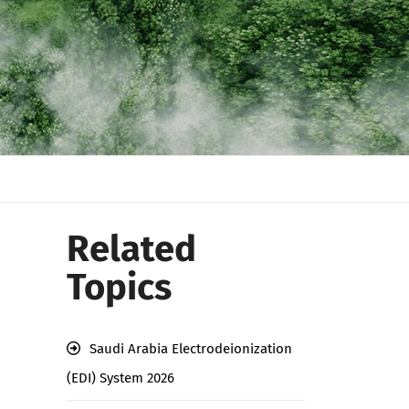
Related
Topics
Saudi Arabia Electrodeionization
(EDI) System 2026