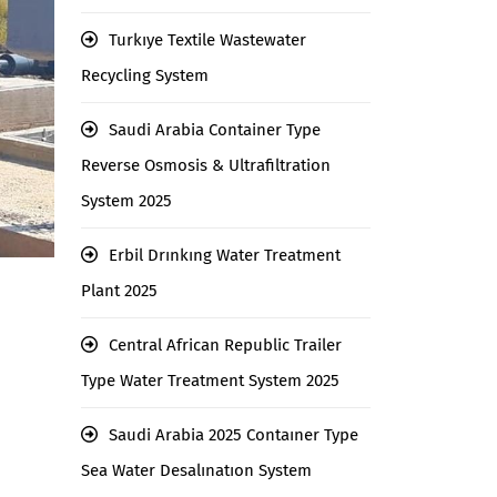
Turkıye Textile Wastewater
Recycling System
Saudi Arabia Container Type
Reverse Osmosis & Ultrafiltration
System 2025
Erbil Drınkıng Water Treatment
Plant 2025
Central African Republic Trailer
Type Water Treatment System 2025
Saudi Arabia 2025 Contaıner Type
Sea Water Desalınatıon System