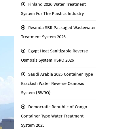
Finland 2026 Water Treatment
System For The Plastıcs Industry
Rwanda SBR Packaged Wastewater
Treatment System 2026
Egypt Heat Sanitizable Reverse
Osmosis System HSRO 2026
Saudi Arabia 2025 Container Type
Brackish Water Reverse Osmosis
System (BWRO)
Democratic Republic of Congo
Container Type Water Treatment
System 2025