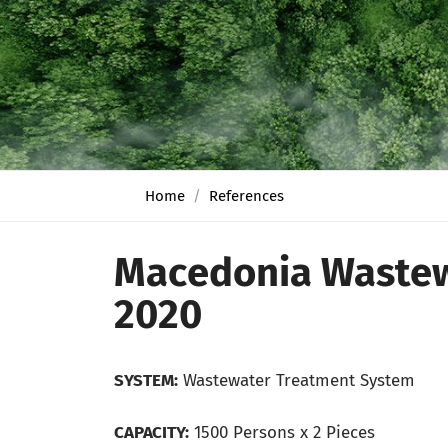
Home
References
Macedonia Wastew
2020
SYSTEM:
Wastewater Treatment System
CAPACITY:
1500 Persons x 2 Pieces