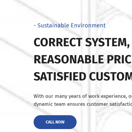
- Sustainable Environment
CORRECT SYSTEM,
REASONABLE PRIC
SATISFIED CUSTO
With our many years of work experience, o
dynamic team ensures customer satisfactio
CALL NOW