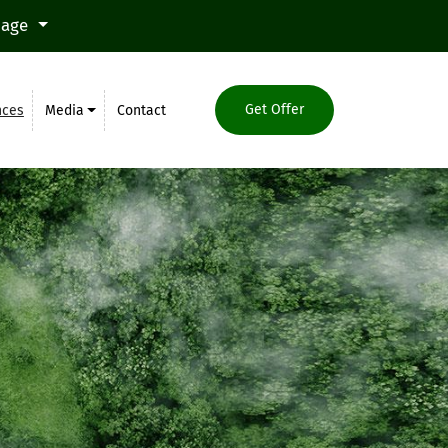
uage
Get Offer
nces
Media
Contact