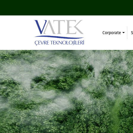
Corporate
S