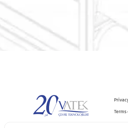
Privac
Terms 