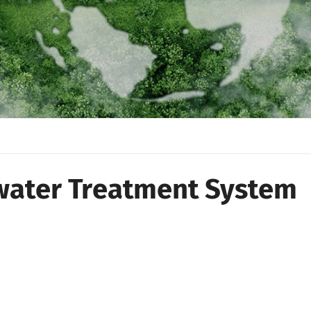
ater Treatment System