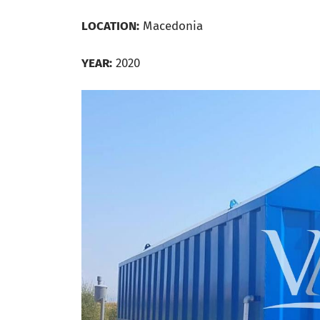
LOCATION:
Macedonia
YEAR:
2020