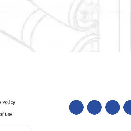
y Policy
of Use