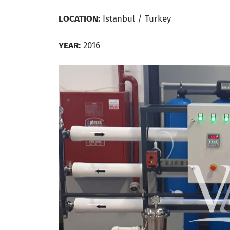
LOCATION:
Istanbul / Turkey
YEAR:
2016