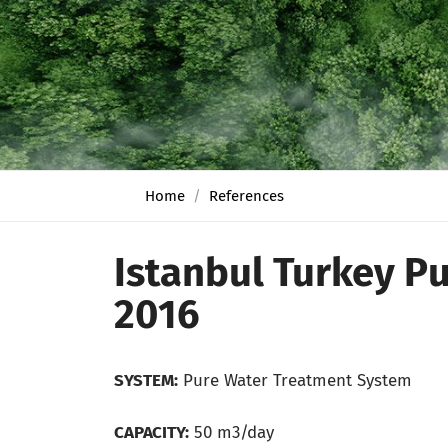
Home
References
Istanbul Turkey P
2016
SYSTEM:
Pure Water Treatment System
CAPACITY:
50 m3/day