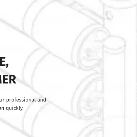
E,
MER
ur professional and
n quickly.