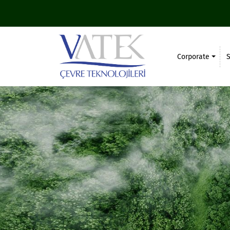
Corporate
S