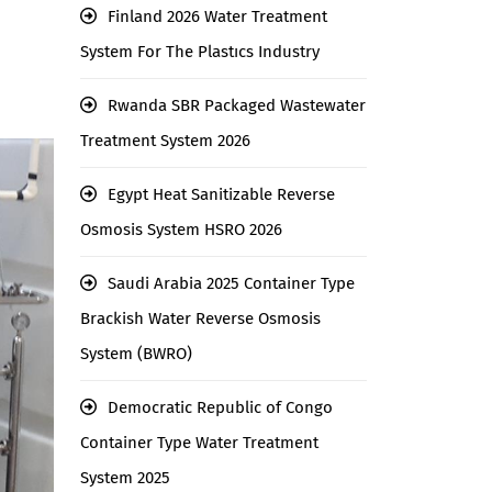
Finland 2026 Water Treatment
System For The Plastıcs Industry
Rwanda SBR Packaged Wastewater
Treatment System 2026
Egypt Heat Sanitizable Reverse
Osmosis System HSRO 2026
Saudi Arabia 2025 Container Type
Brackish Water Reverse Osmosis
System (BWRO)
Democratic Republic of Congo
Container Type Water Treatment
System 2025