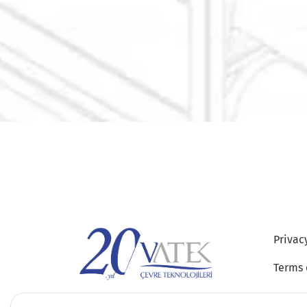
Privac
Terms 