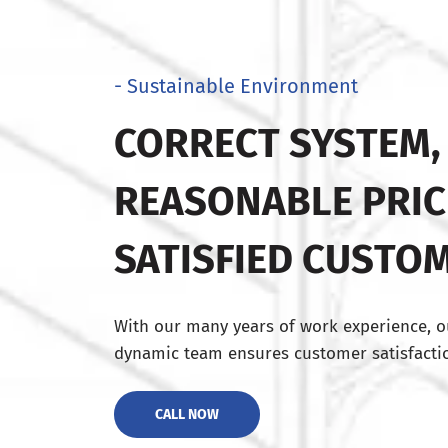
- Sustainable Environment
CORRECT SYSTEM,
REASONABLE PRIC
SATISFIED CUSTO
With our many years of work experience, o
dynamic team ensures customer satisfactio
CALL NOW