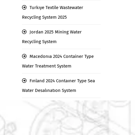
Turkıye Textile Wastewater
Recycling System 2025
Jordan 2025 Mining Water
Recycling System
Macedonıa 2024 Container Type
Water Treatment System
Fınland 2024 Contaıner Type Sea
Water Desalınatıon System