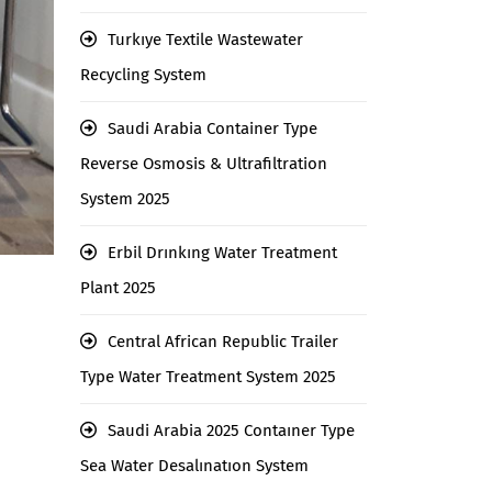
Turkıye Textile Wastewater
Recycling System
Saudi Arabia Container Type
Reverse Osmosis & Ultrafiltration
System 2025
Erbil Drınkıng Water Treatment
Plant 2025
Central African Republic Trailer
Type Water Treatment System 2025
Saudi Arabia 2025 Contaıner Type
Sea Water Desalınatıon System