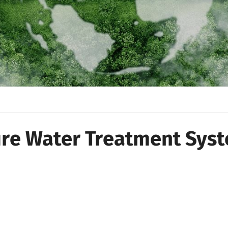
ure Water Treatment Sys