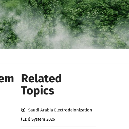
tem
Related
Topics
Saudi Arabia Electrodeionization
(EDI) System 2026