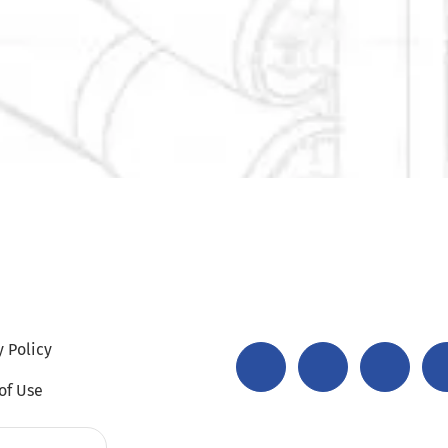
y Policy
of Use