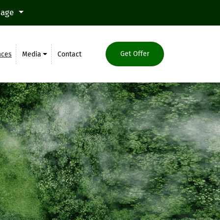
uage
Get Offer
nces
Media
Contact