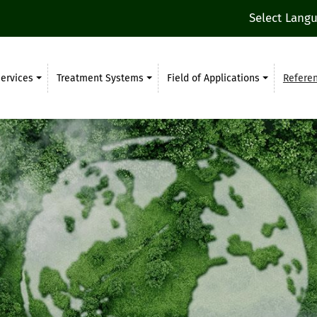
Select Lang
ervices
Treatment Systems
Field of Applications
Refere