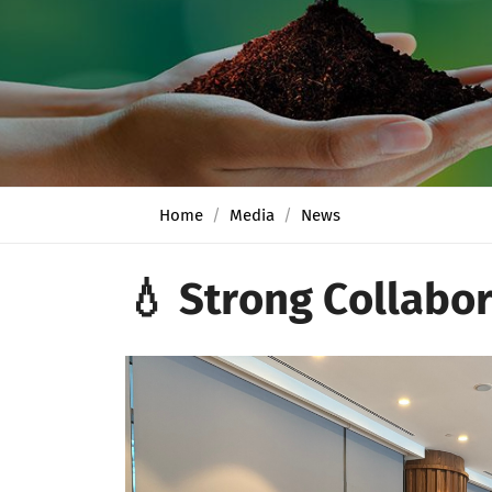
Home
Media
News
💧 Strong Collabor