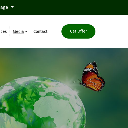
uage
Get Offer
nces
Media
Contact