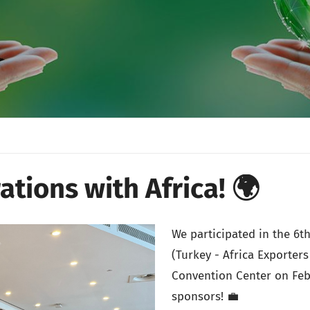
ations with Africa! 🌍
We participated in the 6
(Turkey - Africa Exporter
Convention Center on Feb
sponsors! 💼