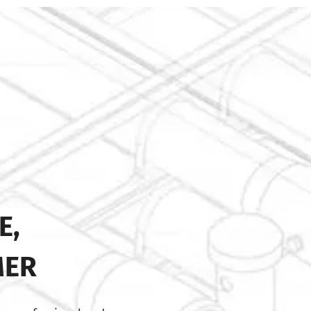
E,
MER