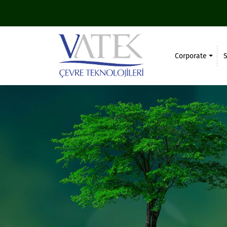
Corporate
S