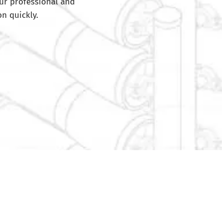
ur professional and
n quickly.