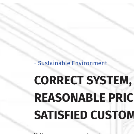
- Sustainable Environment
CORRECT SYSTEM,
REASONABLE PRIC
SATISFIED CUSTO