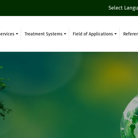
Select Lang
ervices
Treatment Systems
Field of Applications
Refere