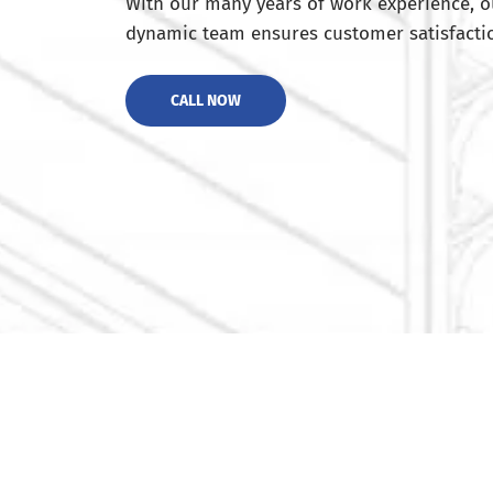
With our many years of work experience, o
dynamic team ensures customer satisfactio
CALL NOW