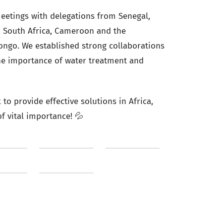
eetings with delegations from Senegal,
o, South Africa, Cameroon and the
ongo. We established strong collaborations
he importance of water treatment and
to provide effective solutions in Africa,
f vital importance! 💦