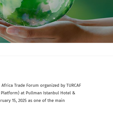
th Africa Trade Forum organized by TURCAF
s Platform) at Pullman Istanbul Hotel &
ruary 15, 2025 as one of the main