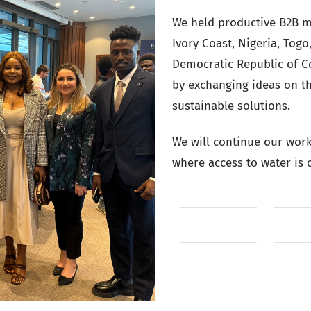
We held productive B2B m
Ivory Coast, Nigeria, Tog
Democratic Republic of C
by exchanging ideas on t
sustainable solutions.
We will continue our work 
where access to water is o